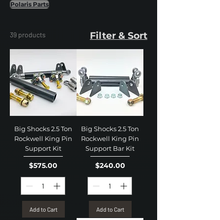
Polaris Parts
Filter & Sort
39 products
Big Shocks 2.5 Ton
Big Shocks 2.5 Ton
Rockwell King Pin
Rockwell King Pin
Support Kit
Support Bar Kit
Price
Price
$575.00
$240.00
Add to Cart
Add to Cart