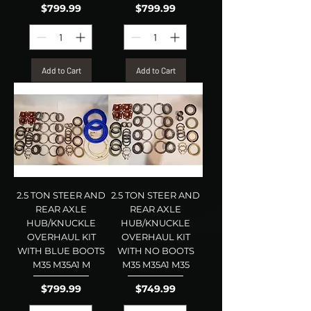
Price
Price
$799.99
$799.99
Add to Cart
Add to Cart
2.5 TON STEER AND
2.5 TON STEER AND
REAR AXLE
REAR AXLE
HUB/KNUCKLE
HUB/KNUCKLE
OVERHAUL KIT
OVERHAUL KIT
WITH BLUE BOOTS
WITH NO BOOTS
M35 M35A1 M
M35 M35A1 M35
Price
Price
$799.99
$749.99