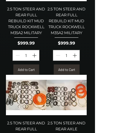
2.5 TON STEER AND
2.5 TON STEER AND
REAR FULL
REAR FULL
REBUILD KIT MUD
REBUILD KIT MUD
TRUCK ROCKWELL
TRUCK ROCKWELL
M35A2 MILITARY
M35A2 MILITARY
Price
Price
$999.99
$999.99
Add to Cart
Add to Cart
2.5 TON STEER AND
2.5 TON STEER AND
REAR FULL
REAR AXLE