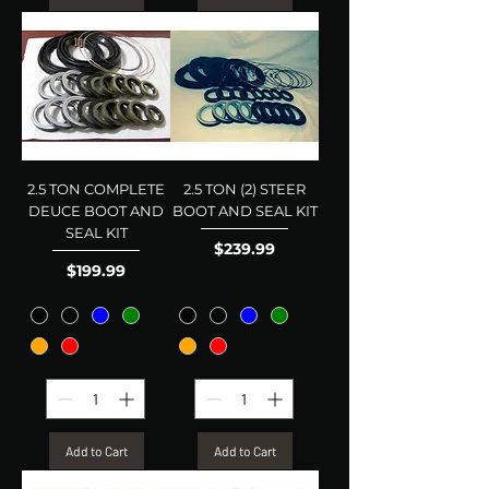
2.5 TON COMPLETE
2.5 TON (2) STEER
DEUCE BOOT AND
BOOT AND SEAL KIT
SEAL KIT
Price
$239.99
Price
$199.99
Add to Cart
Add to Cart