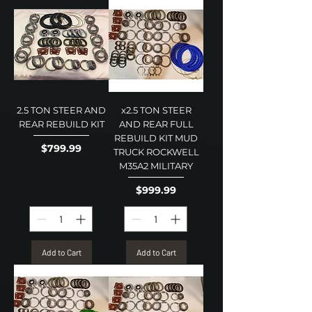
2.5 TON STEER AND
x2.5 TON STEER
REAR REBUILD KIT
AND REAR FULL
REBUILD KIT MUD
Price
$799.99
TRUCK ROCKWELL
M35A2 MILITARY
Price
$999.99
Add to Cart
Add to Cart