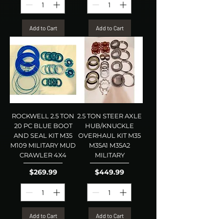
Add to Cart
Add to Cart
ROCKWELL 2.5 TON
2.5 TON STEER AXLE
20 PC BLUE BOOT
HUB/KNUCKLE
AND SEAL KIT M35
OVERHAUL KIT M35
M109 MILITARY MUD
M35A1 M35A2
CRAWLER 4X4
MILITARY
Price
Price
$269.99
$449.99
Add to Cart
Add to Cart