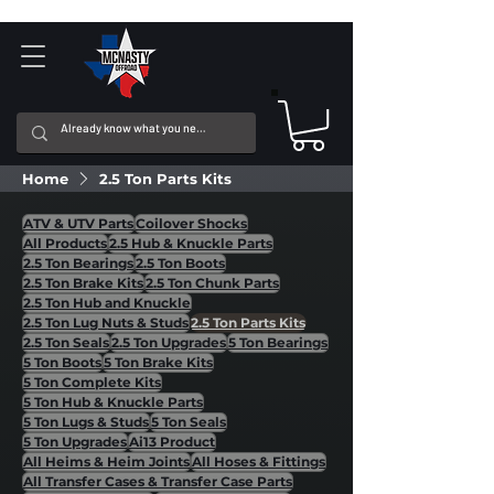
Home
2.5 Ton Parts Kits
ATV & UTV Parts
Coilover Shocks
All Products
2.5 Hub & Knuckle Parts
2.5 Ton Bearings
2.5 Ton Boots
2.5 Ton Brake Kits
2.5 Ton Chunk Parts
2.5 Ton Hub and Knuckle
2.5 Ton Lug Nuts & Studs
2.5 Ton Parts Kits
2.5 Ton Seals
2.5 Ton Upgrades
5 Ton Bearings
5 Ton Boots
5 Ton Brake Kits
5 Ton Complete Kits
5 Ton Hub & Knuckle Parts
5 Ton Lugs & Studs
5 Ton Seals
5 Ton Upgrades
Ai13 Product
All Heims & Heim Joints
All Hoses & Fittings
All Transfer Cases & Transfer Case Parts