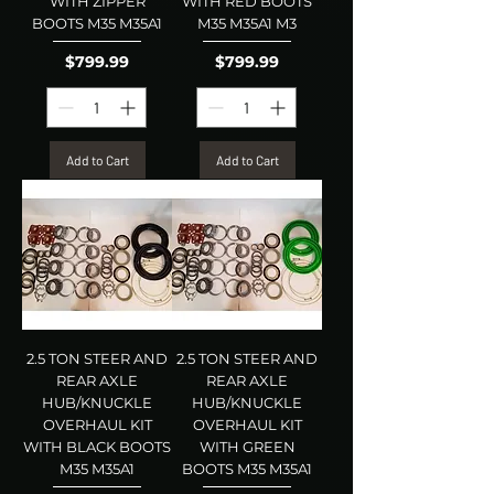
WITH ZIPPER
WITH RED BOOTS
BOOTS M35 M35A1
M35 M35A1 M3
Price
Price
$799.99
$799.99
Add to Cart
Add to Cart
2.5 TON STEER AND
2.5 TON STEER AND
REAR AXLE
REAR AXLE
HUB/KNUCKLE
HUB/KNUCKLE
OVERHAUL KIT
OVERHAUL KIT
WITH BLACK BOOTS
WITH GREEN
M35 M35A1
BOOTS M35 M35A1