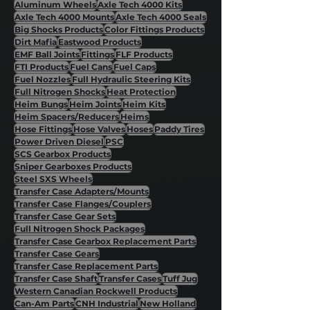
Aluminum Wheels
Axle Tech 4000 Kits
Axle Tech 4000 Mounts
Axle Tech 4000 Seals
Big Shocks Products
Color Fittings Products
Dirt Mafia
Eastwood Products
EMF Ball Joints
Fittings
FLF Products
FTI Products
Fuel Cans
Fuel Caps
Fuel Nozzles
Full Hydraulic Steering Kits
Full Nitrogen Shocks
Heat Protection
Heim Bungs
Heim Joints
Heim Kits
Heim Spacers/Reducers
Heims
Hose Fittings
Hose Valves
Hoses
Paddy Tires
Power Driven Diesel
PSC
SCS Gearbox Products
Sniper Gearboxes Products
Steel SXS Wheels
Transfer Case Adapters/Mounts
Transfer Case Flanges/Couplers
Transfer Case Gear Sets
Full Nitrogen Shock Packages
Transfer Case Gearbox Replacement Parts
Transfer Case Gears
Transfer Case Replacement Parts
Transfer Case Shaft
Transfer Cases
Tuff Jug
Western Canadian Rockwell Products
Can-Am Parts
CNH Industrial
New Holland