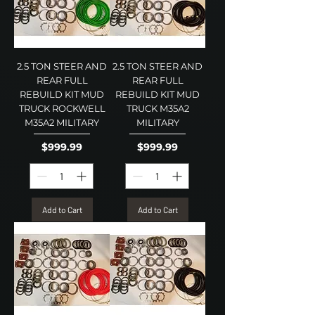
2.5 TON STEER AND
2.5 TON STEER AND
REAR FULL
REAR FULL
REBUILD KIT MUD
REBUILD KIT MUD
TRUCK ROCKWELL
TRUCK M35A2
M35A2 MILITARY
MILITARY
Price
Price
$999.99
$999.99
Add to Cart
Add to Cart