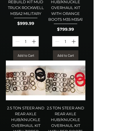
REBUILD KIT MUD
HUB/KNUCKLE
TRUCK ROCKWELL
OVERHAUL KIT
M35A2 MILITARY
WITH ORANGE
BOOTS M35 M35A1
Price
$999.99
Price
$799.99
Add to Cart
Add to Cart
2.5 TON STEER AND
2.5 TON STEER AND
REAR AXLE
REAR AXLE
HUB/KNUCKLE
HUB/KNUCKLE
OVERHAUL KIT
OVERHAUL KIT