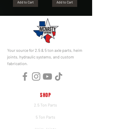
Add to Cart
Add to Cart
Your source for 2.5 & 5 ton axle parts, heim
joints, hydraulic systems, and custom
fabrication.
SHOP
2.5 Ton Parts
5 Ton Parts