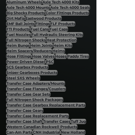
Aluminum Wheels
Axle Tech 4000 Kits
Axle Tech 4000 Mounts
Axle Tech 4000 Seals
Big Shocks Products
Color Fittings Products
Dirt Mafia
Eastwood Products
EMF Ball Joints
Fittings
FLF Products
FTI Products
Fuel Cans
Fuel Caps
Fuel Nozzles
Full Hydraulic Steering Kits
Full Nitrogen Shocks
Heat Protection
Heim Bungs
Heim Joints
Heim Kits
Heim Spacers/Reducers
Heims
Hose Fittings
Hose Valves
Hoses
Paddy Tires
Power Driven Diesel
PSC
SCS Gearbox Products
Sniper Gearboxes Products
Steel SXS Wheels
Transfer Case Adapters/Mounts
Transfer Case Flanges/Couplers
Transfer Case Gear Sets
Full Nitrogen Shock Packages
Transfer Case Gearbox Replacement Parts
Transfer Case Gears
Transfer Case Replacement Parts
Transfer Case Shaft
Transfer Cases
Tuff Jug
Western Canadian Rockwell Products
Can-Am Parts
CNH Industrial
New Holland