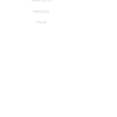
Heim Joints
Hydraulics
Merch
BRANDS
PSC
Big Shocks
Rockwell
EMF Ball Joint
Sniper Gearboxes
COMPANY