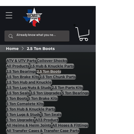
Home
2.5 Ton Boots
ATV & UTV Parts
Coilover Shocks
All Products
2.5 Hub & Knuckle Parts
2.5 Ton Bearings
2.5 Ton Boots
2.5 Ton Brake Kits
2.5 Ton Chunk Parts
2.5 Ton Hub and Knuckle
2.5 Ton Lug Nuts & Studs
2.5 Ton Parts Kits
2.5 Ton Seals
2.5 Ton Upgrades
5 Ton Bearings
5 Ton Boots
5 Ton Brake Kits
5 Ton Complete Kits
5 Ton Hub & Knuckle Parts
5 Ton Lugs & Studs
5 Ton Seals
5 Ton Upgrades
Ai13 Product
All Heims & Heim Joints
All Hoses & Fittings
All Transfer Cases & Transfer Case Parts