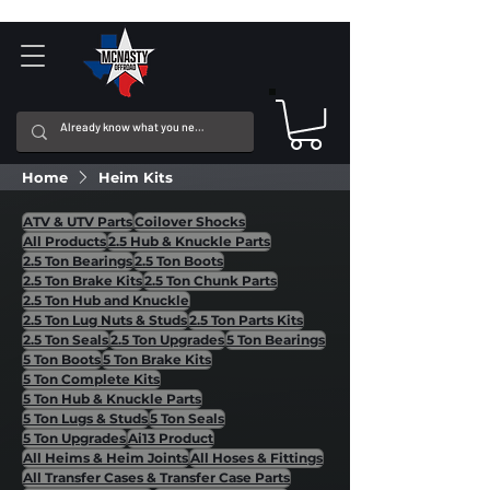
Home
Heim Kits
ATV & UTV Parts
Coilover Shocks
All Products
2.5 Hub & Knuckle Parts
2.5 Ton Bearings
2.5 Ton Boots
2.5 Ton Brake Kits
2.5 Ton Chunk Parts
2.5 Ton Hub and Knuckle
2.5 Ton Lug Nuts & Studs
2.5 Ton Parts Kits
2.5 Ton Seals
2.5 Ton Upgrades
5 Ton Bearings
5 Ton Boots
5 Ton Brake Kits
5 Ton Complete Kits
5 Ton Hub & Knuckle Parts
5 Ton Lugs & Studs
5 Ton Seals
5 Ton Upgrades
Ai13 Product
All Heims & Heim Joints
All Hoses & Fittings
All Transfer Cases & Transfer Case Parts