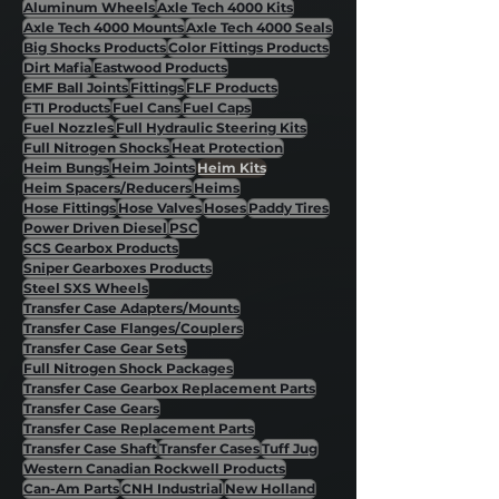
Aluminum Wheels
Axle Tech 4000 Kits
Axle Tech 4000 Mounts
Axle Tech 4000 Seals
Big Shocks Products
Color Fittings Products
Dirt Mafia
Eastwood Products
EMF Ball Joints
Fittings
FLF Products
FTI Products
Fuel Cans
Fuel Caps
Fuel Nozzles
Full Hydraulic Steering Kits
Full Nitrogen Shocks
Heat Protection
Heim Bungs
Heim Joints
Heim Kits
Heim Spacers/Reducers
Heims
Hose Fittings
Hose Valves
Hoses
Paddy Tires
Power Driven Diesel
PSC
SCS Gearbox Products
Sniper Gearboxes Products
Steel SXS Wheels
Transfer Case Adapters/Mounts
Transfer Case Flanges/Couplers
Transfer Case Gear Sets
Full Nitrogen Shock Packages
Transfer Case Gearbox Replacement Parts
Transfer Case Gears
Transfer Case Replacement Parts
Transfer Case Shaft
Transfer Cases
Tuff Jug
Western Canadian Rockwell Products
Can-Am Parts
CNH Industrial
New Holland