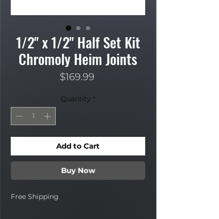
1/2" x 1/2" Half Set Kit
Chromoly Heim Joints
Price
$169.99
Quantity
*
Add to Cart
Buy Now
Free Shipping