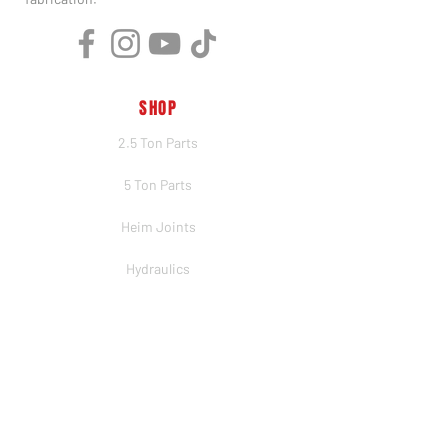
SHOP
2.5 Ton Parts
5 Ton Parts
Heim Joints
Hydraulics
Merch
BRANDS
PSC