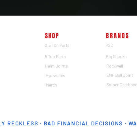
SHOP
BRANDS
2.5 Ton Parts
PSC
5 Ton Parts
Big Shocks
Heim Joints
Rockwell
EMF Ball Joint
Hydraulics
Sniper Gearbox
Merch
Y RECKLESS · BAD FINANCIAL DECISIONS · W