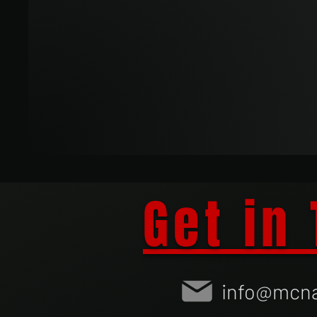
Get in
info@mcna