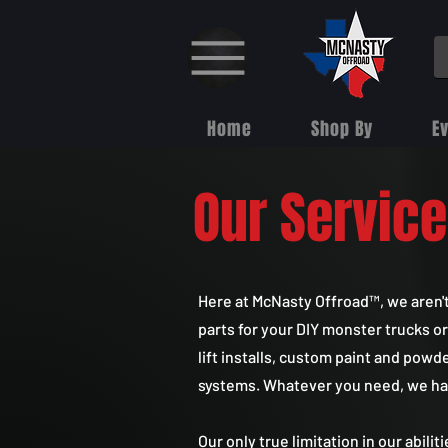
Home
Shop By
E
Our Servic
Here at McNasty Offroad™, we aren'
parts for your DIY monster trucks or
lift installs, custom paint and powd
systems. Whatever you need, we have 
Our only true limitation in our abilit