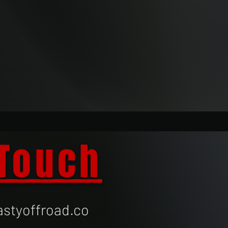
 Touch
styoffroad.co