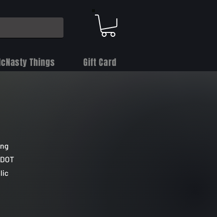
cNasty Things
Gift Card
ing
, DOT
lic