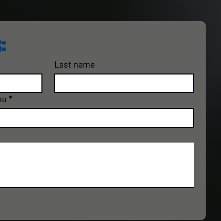
:
Last name
ou
*