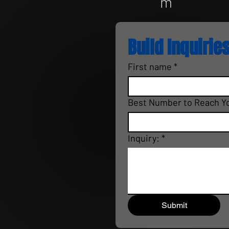
m
Build Inquiries
First name
*
Best Number to Reach Y
Inquiry:
*
Submit