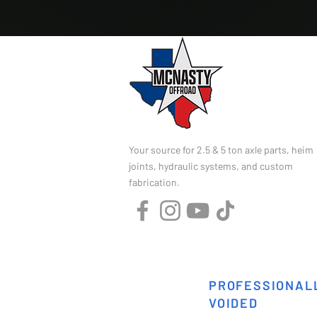
Your source for 2.5 & 5 ton axle parts, heim
joints, hydraulic systems, and custom
fabrication.
PROFESSIONALL
VOIDED