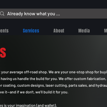
vents
Services
About
Media
M
es
t your average off-road shop. We are your one-stop shop for buy
 having us handle the build for you. We offer custom fabrication
er coating, custom designs, laser cutting, parts sales, and hydrau
it—and if we don't, we'll build it for you.
ies is your imagination (and wallet).