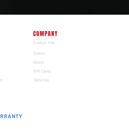
COMPANY
Custom Fab
Events
About
Gift Cards
es
Services
ARRANTY