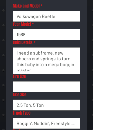
Make and Model
*
Year Model
*
Build Details
*
Tire Size
Axle Size
Truck Type