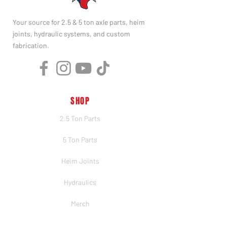
Your source for 2.5 & 5 ton axle parts, heim
joints, hydraulic systems, and custom
fabrication.
SHOP
2.5 Ton Parts
5 Ton Parts
Heim Joints
Hydraulics
Merch