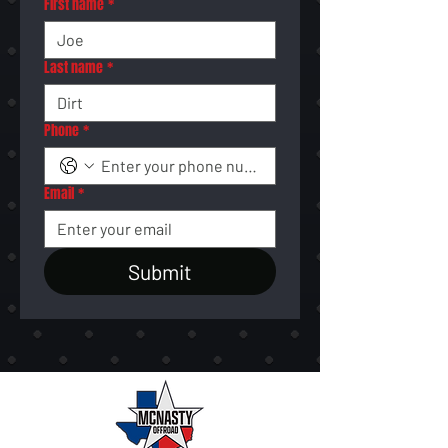
First name
*
Last name
*
Phone
*
Email
*
Submit