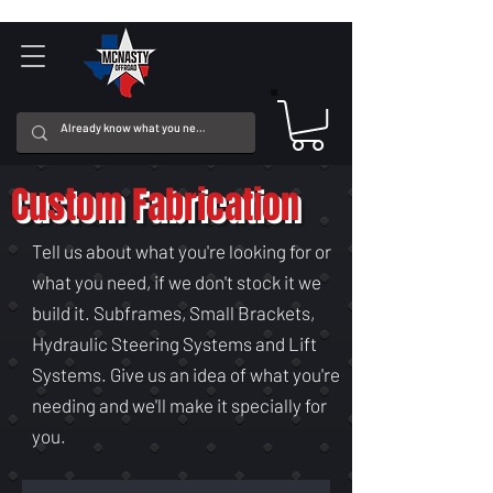
Custom Fabrication
Tell us about what you're looking for or
what you need, if we don't stock it we
build it. Subframes, Small Brackets,
Hydraulic Steering Systems and Lift
Systems. Give us an idea of what you're
needing and we'll make it specially for
you.