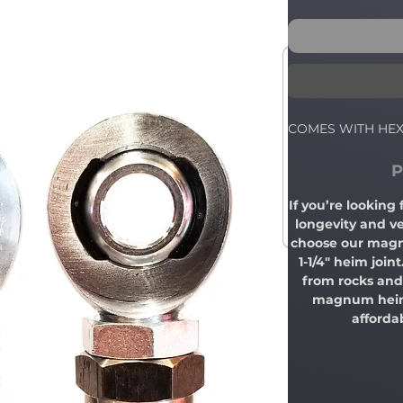
COMES WITH HE
P
If you’re looking
longevity and ve
choose our magn
1-1/4" heim join
from rocks and 
magnum heim j
afforda