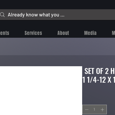
vents
Services
About
Media
M
SET OF 2 
1 1/4-12 X