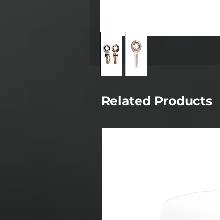
Related Products