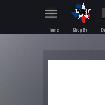
Home
Shop By
E