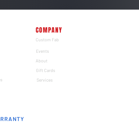
COMPANY
Custom Fab
Events
About
Gift Cards
es
Services
ARRANTY