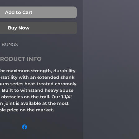
Add to Cart
Buy Now
X BUNGS
RODUCT INFO
 for maximum strength, durability,
rsatility with an extended shank
um series heat-treated chromoly
t. Built to withstand heavy abuse
obstacles on the trail. Our 1-1/4"
oint is available at the most
ble price on the market.