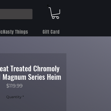
cNasty Things
Gift Card
Heat Treated Chromoly
 1 Magnum Series Heim
Price
$119.99
Quantity
*