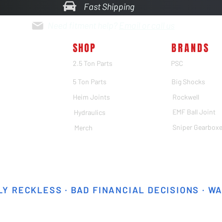
Fast Shipping
Need fitment help?
Email or call us
SHOP
BRANDS
2.5 Ton Parts
PSC
5 Ton Parts
Big Shocks
Heim Joints
Rockwell
EMF Ball Joint
Hydraulics
Sniper Gearbox
Merch
Y RECKLESS · BAD FINANCIAL DECISIONS · W