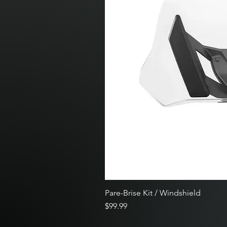
Pare-Brise Kit / Windshield
Price
$99.99