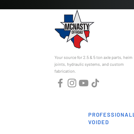
Your source for 2.5 & 5 ton axle parts, heim
joints, hydraulic systems, and custom
fabrication.
PROFESSIONALL
VOIDED