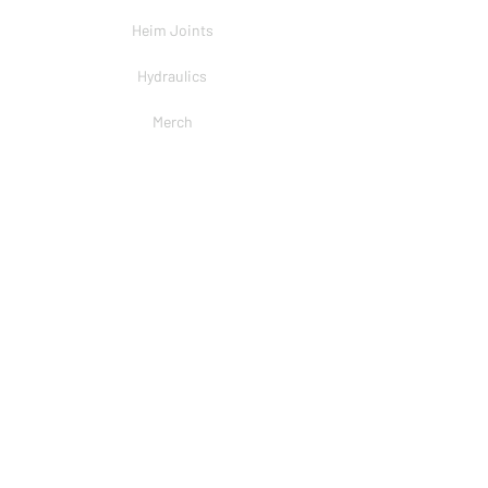
Heim Joints
Hydraulics
Merch
BRANDS
PSC
Big Shocks
Rockwell
EMF Ball Joint
Sniper Gearboxes