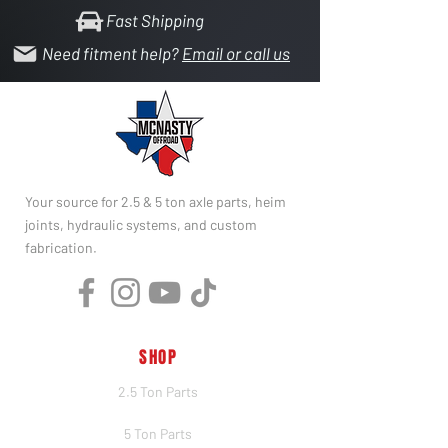
Fast Shipping
Need fitment help?
Email or call us
Your source for 2.5 & 5 ton axle parts, heim
joints, hydraulic systems, and custom
fabrication.
SHOP
2.5 Ton Parts
5 Ton Parts