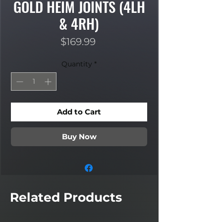
GOLD HEIM JOINTS (4LH
& 4RH)
Price
$169.99
Quantity
*
Add to Cart
Buy Now
Related Products