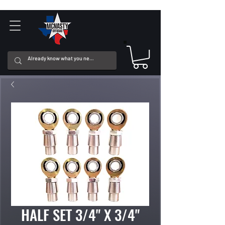
HALF SET 3/4" X 3/4"