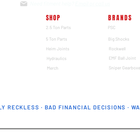
Need fitment help?
Email or call us
SHOP
BRANDS
2.5 Ton Parts
PSC
5 Ton Parts
Big Shocks
Heim Joints
Rockwell
EMF Ball Joint
Hydraulics
Sniper Gearbox
Merch
Y RECKLESS · BAD FINANCIAL DECISIONS · W