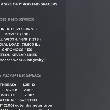
 SIZE OF 1" ROD END SPACERS
OD END SPECS
HREAD SIZE: 1-1/4 x 12
BORE: 1
(1.00)
L WIDTH: 1-3/8
(1.375 )
DIAL LOAD: 76,800 lbs
CHROMOLY: 4130
EFLON KEVLAR LINER
creases wear & longevity )
E ADAPTER SPECS
THREAD: 1.25"-12
LENGTH: 2.00"
WIDTH: 2.00"
ATERIAL: 1045 STEEL
 2"
(2.00)
outer diameter tube