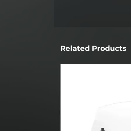
Related Products