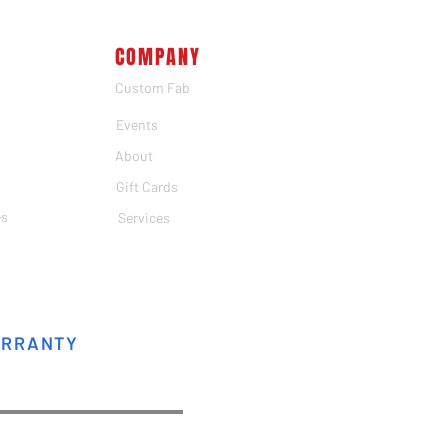
COMPANY
Custom Fab
Events
About
Gift Cards
es
Services
ARRANTY