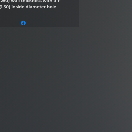
.250)
wall thickness with a 1-
(1.50)
inside diameter hole