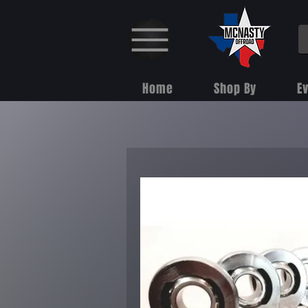
Home
Shop By
E