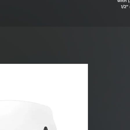
with
(
1/2”