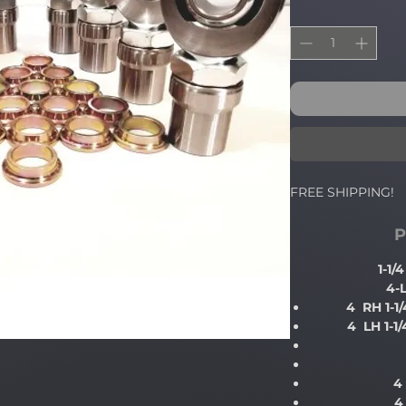
FREE SHIPPING!
P
1-1
4-
4 RH 1-1
4 LH 1-1
4
4