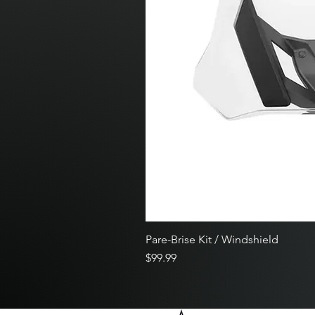
Pare-Brise Kit / Windshield
Price
$99.99