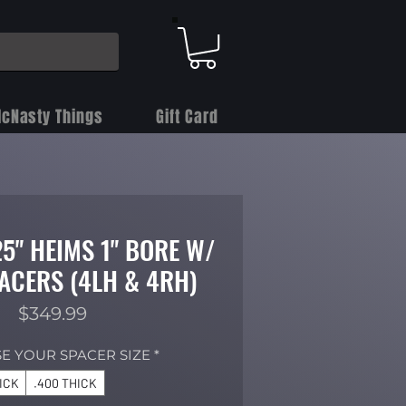
cNasty Things
Gift Card
.25" HEIMS 1" BORE W/
ACERS (4LH & 4RH)
Price
$349.99
E YOUR SPACER SIZE
*
HICK
.400 THICK