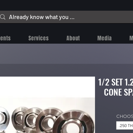
vents
Services
About
Media
M
1/2 SET 1
CONE SP
CHOOS
.250 T