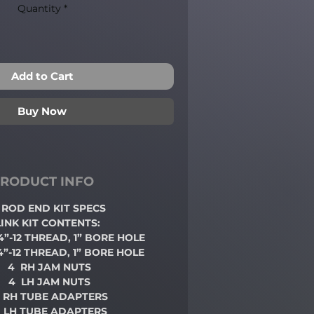
Quantity
*
Add to Cart
Buy Now
RODUCT INFO
/4 ROD END
KIT SPECS
LINK KIT CONTENTS:
/4”-12 THREAD, 1” BORE HOLE
/4”-12 THREAD, 1” BORE HOLE
4 RH JAM NUTS
4 LH JAM NUTS
 RH TUBE ADAPTERS
 LH TUBE ADAPTERS