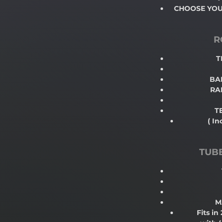
CHOOSE YOUR
R
T
BAL
RA
T
( In
TUB
M
Fits in