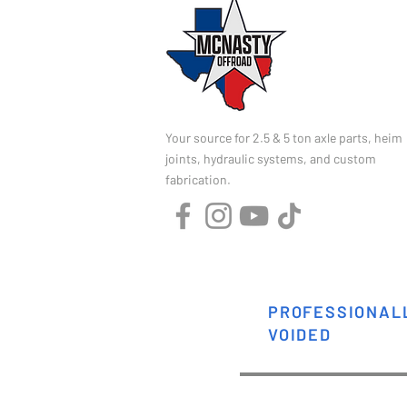
Your source for 2.5 & 5 ton axle parts, heim
joints, hydraulic systems, and custom
fabrication.
PROFESSIONALL
VOIDED