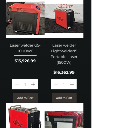
Laser welder G5-
Laser welder
2000WC
Lightwelder15
Portable Laser
Price
$15,926.99
(1500W)
Price
$16,362.99
Add to Cart
Add to Cart