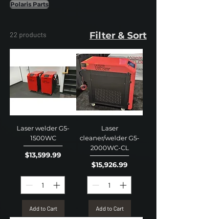
Polaris Parts
Filter & Sort
22 products
Laser welder G5-
Laser
1500WC
cleaner/welder G5-
2000WC-CL
Price
$13,599.99
Price
$15,926.99
Add to Cart
Add to Cart