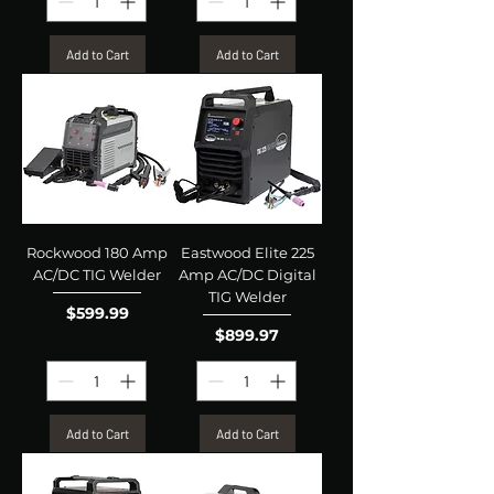
Add to Cart
Add to Cart
Rockwood 180 Amp
Eastwood Elite 225
AC/DC TIG Welder
Amp AC/DC Digital
TIG Welder
Price
$599.99
Price
$899.97
Add to Cart
Add to Cart