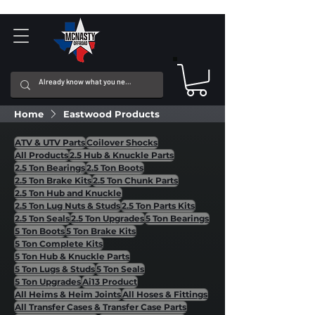
Home
Eastwood Products
ATV & UTV Parts
Coilover Shocks
All Products
2.5 Hub & Knuckle Parts
2.5 Ton Bearings
2.5 Ton Boots
2.5 Ton Brake Kits
2.5 Ton Chunk Parts
2.5 Ton Hub and Knuckle
2.5 Ton Lug Nuts & Studs
2.5 Ton Parts Kits
2.5 Ton Seals
2.5 Ton Upgrades
5 Ton Bearings
5 Ton Boots
5 Ton Brake Kits
5 Ton Complete Kits
5 Ton Hub & Knuckle Parts
5 Ton Lugs & Studs
5 Ton Seals
5 Ton Upgrades
Ai13 Product
All Heims & Heim Joints
All Hoses & Fittings
All Transfer Cases & Transfer Case Parts