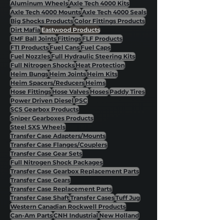
Aluminum Wheels
Axle Tech 4000 Kits
Axle Tech 4000 Mounts
Axle Tech 4000 Seals
Big Shocks Products
Color Fittings Products
Dirt Mafia
Eastwood Products
EMF Ball Joints
Fittings
FLF Products
FTI Products
Fuel Cans
Fuel Caps
Fuel Nozzles
Full Hydraulic Steering Kits
Full Nitrogen Shocks
Heat Protection
Heim Bungs
Heim Joints
Heim Kits
Heim Spacers/Reducers
Heims
Hose Fittings
Hose Valves
Hoses
Paddy Tires
Power Driven Diesel
PSC
SCS Gearbox Products
Sniper Gearboxes Products
Steel SXS Wheels
Transfer Case Adapters/Mounts
Transfer Case Flanges/Couplers
Transfer Case Gear Sets
Full Nitrogen Shock Packages
Transfer Case Gearbox Replacement Parts
Transfer Case Gears
Transfer Case Replacement Parts
Transfer Case Shaft
Transfer Cases
Tuff Jug
Western Canadian Rockwell Products
Can-Am Parts
CNH Industrial
New Holland