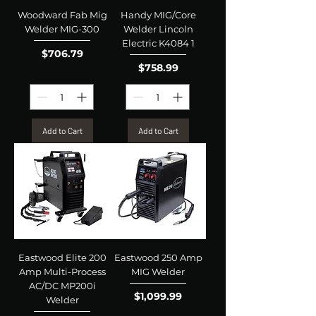
Woodward Fab Mig
Handy MIG/Core
Welder MIG-300
Welder Lincoln
Electric K4084 1
Price
$706.79
Price
$758.99
Add to Cart
Add to Cart
Eastwood Elite 200
Eastwood 250 Amp
Amp Multi-Process
MIG Welder
AC/DC MP200i
Price
$1,099.99
Welder