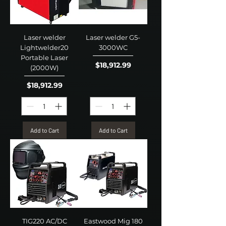
Laser welder
Laser welder G5-
Lightwelder20
3000WC
Portable Laser
Price
$18,912.99
(2000W)
Price
$18,912.99
Add to Cart
Add to Cart
TIG220 AC/DC
Eastwood Mig 180