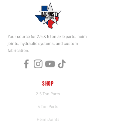
Your source for 2.5 & 5 ton axle parts, heim
joints, hydraulic systems, and custom
fabrication.
SHOP
2.5 Ton Parts
5 Ton Parts
Heim Joints
Hydraulics