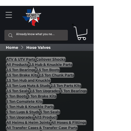
Home
Hose Valves
ATV & UTV Parts
Coilover Shocks
All Products
2.5 Hub & Knuckle Parts
2.5 Ton Bearings
2.5 Ton Boots
2.5 Ton Brake Kits
2.5 Ton Chunk Parts
2.5 Ton Hub and Knuckle
2.5 Ton Lug Nuts & Studs
2.5 Ton Parts Kits
2.5 Ton Seals
2.5 Ton Upgrades
5 Ton Bearings
5 Ton Boots
5 Ton Brake Kits
5 Ton Complete Kits
5 Ton Hub & Knuckle Parts
5 Ton Lugs & Studs
5 Ton Seals
5 Ton Upgrades
Ai13 Product
All Heims & Heim Joints
All Hoses & Fittings
All Transfer Cases & Transfer Case Parts