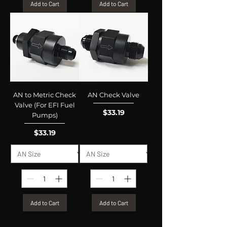
Add to Cart
Add to Cart
AN to Metric Check
AN Check Valve
Valve (For EFI Fuel
Price
$33.19
Pumps)
Price
$33.19
Add to Cart
Add to Cart