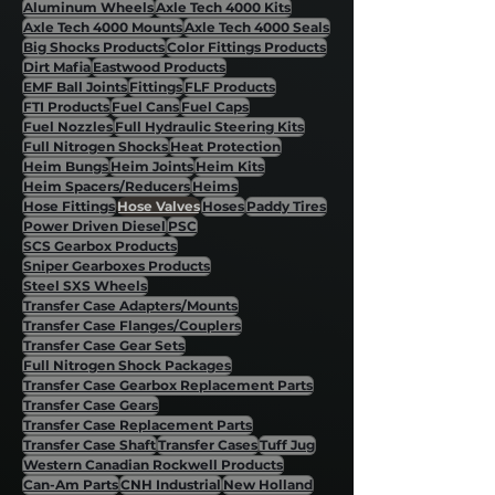
Aluminum Wheels
Axle Tech 4000 Kits
Axle Tech 4000 Mounts
Axle Tech 4000 Seals
Big Shocks Products
Color Fittings Products
Dirt Mafia
Eastwood Products
EMF Ball Joints
Fittings
FLF Products
FTI Products
Fuel Cans
Fuel Caps
Fuel Nozzles
Full Hydraulic Steering Kits
Full Nitrogen Shocks
Heat Protection
Heim Bungs
Heim Joints
Heim Kits
Heim Spacers/Reducers
Heims
Hose Fittings
Hose Valves
Hoses
Paddy Tires
Power Driven Diesel
PSC
SCS Gearbox Products
Sniper Gearboxes Products
Steel SXS Wheels
Transfer Case Adapters/Mounts
Transfer Case Flanges/Couplers
Transfer Case Gear Sets
Full Nitrogen Shock Packages
Transfer Case Gearbox Replacement Parts
Transfer Case Gears
Transfer Case Replacement Parts
Transfer Case Shaft
Transfer Cases
Tuff Jug
Western Canadian Rockwell Products
Can-Am Parts
CNH Industrial
New Holland