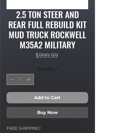
2.5 TON STEER AND
REAR FULL REBUILD KIT
MUD TRUCK ROCKWELL
M35A2 MILITARY
Price
$999.99
Quantity
*
Add to Cart
Buy Now
FREE SHIPPING!