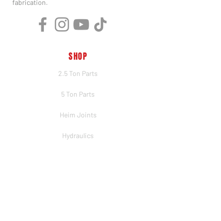
fabrication.
SHOP
2.5 Ton Parts
5 Ton Parts
Heim Joints
Hydraulics
Merch
BRANDS
PSC