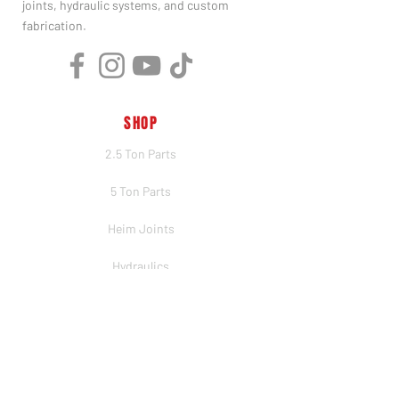
joints, hydraulic systems, and custom
fabrication.
SHOP
2.5 Ton Parts
5 Ton Parts
Heim Joints
Hydraulics
Merch
BRANDS
PSC