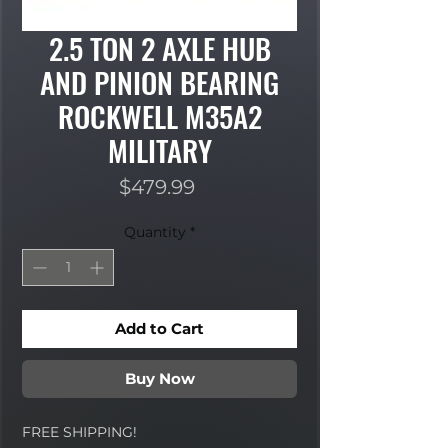
2.5 TON 2 AXLE HUB
AND PINION BEARING
ROCKWELL M35A2
MILITARY
Price
$479.99
Quantity
*
Add to Cart
Buy Now
FREE SHIPPING!