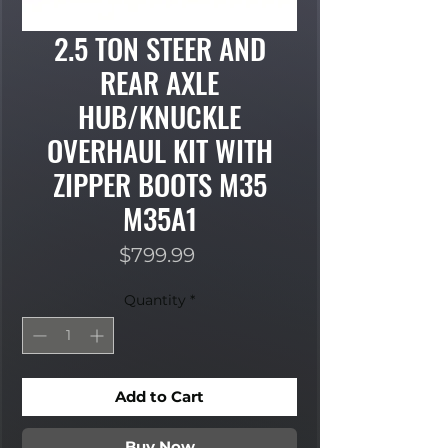
2.5 TON STEER AND
REAR AXLE
HUB/KNUCKLE
OVERHAUL KIT WITH
ZIPPER BOOTS M35
M35A1
Price
$799.99
Quantity
*
Add to Cart
Buy Now