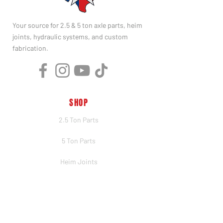
Your source for 2.5 & 5 ton axle parts, heim
joints, hydraulic systems, and custom
fabrication.
SHOP
2.5 Ton Parts
5 Ton Parts
Heim Joints
Hydraulics
Merch