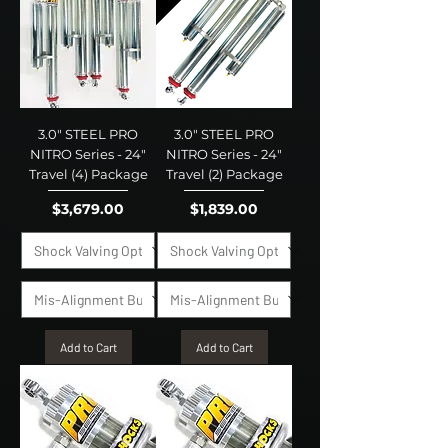
3.0" STEEL PRO
3.0" STEEL PRO
NITRO Series - 24"
NITRO Series - 24"
Travel (4) Package
Travel (2) Package
Price
Price
$3,679.00
$1,839.00
Add to Cart
Add to Cart