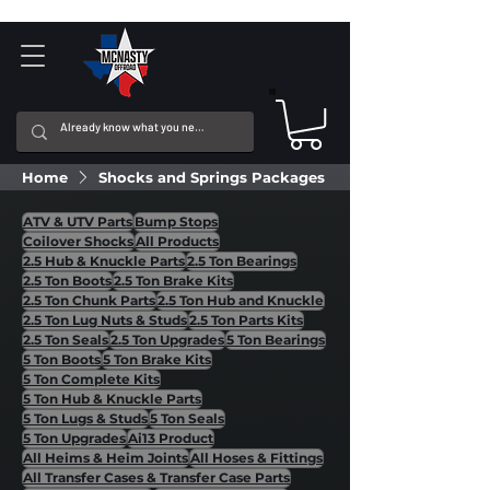
Home
Shocks and Springs Packages
ATV & UTV Parts
Bump Stops
Coilover Shocks
All Products
2.5 Hub & Knuckle Parts
2.5 Ton Bearings
2.5 Ton Boots
2.5 Ton Brake Kits
2.5 Ton Chunk Parts
2.5 Ton Hub and Knuckle
2.5 Ton Lug Nuts & Studs
2.5 Ton Parts Kits
2.5 Ton Seals
2.5 Ton Upgrades
5 Ton Bearings
5 Ton Boots
5 Ton Brake Kits
5 Ton Complete Kits
5 Ton Hub & Knuckle Parts
5 Ton Lugs & Studs
5 Ton Seals
5 Ton Upgrades
Ai13 Product
All Heims & Heim Joints
All Hoses & Fittings
All Transfer Cases & Transfer Case Parts