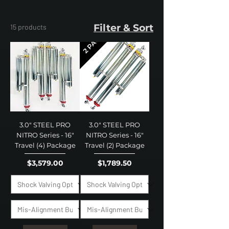
Filter & Sort
15 products
3.0" STEEL PRO
3.0" STEEL PRO
NITRO Series - 16"
NITRO Series - 16"
Travel (4) Package
Travel (2) Package
Price
Price
$3,579.00
$1,789.50