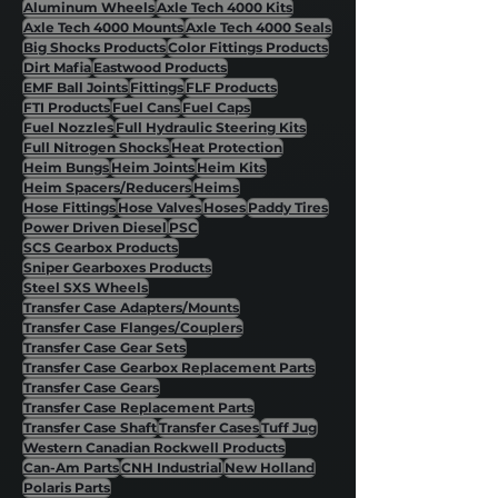
Aluminum Wheels
Axle Tech 4000 Kits
Axle Tech 4000 Mounts
Axle Tech 4000 Seals
Big Shocks Products
Color Fittings Products
Dirt Mafia
Eastwood Products
EMF Ball Joints
Fittings
FLF Products
FTI Products
Fuel Cans
Fuel Caps
Fuel Nozzles
Full Hydraulic Steering Kits
Full Nitrogen Shocks
Heat Protection
Heim Bungs
Heim Joints
Heim Kits
Heim Spacers/Reducers
Heims
Hose Fittings
Hose Valves
Hoses
Paddy Tires
Power Driven Diesel
PSC
SCS Gearbox Products
Sniper Gearboxes Products
Steel SXS Wheels
Transfer Case Adapters/Mounts
Transfer Case Flanges/Couplers
Transfer Case Gear Sets
Transfer Case Gearbox Replacement Parts
Transfer Case Gears
Transfer Case Replacement Parts
Transfer Case Shaft
Transfer Cases
Tuff Jug
Western Canadian Rockwell Products
Can-Am Parts
CNH Industrial
New Holland
Polaris Parts