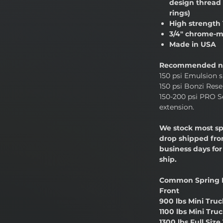
design thread 
rings)
High strength 
3/4" chrome-m
Made in USA
Recommended ni
150 psi Emulsion s
150 psi Bonzi Reser
150-200 psi PRO Se
extension.
We stock most sp
drop shipped from
business days fo
ship.
Common Spring 
Front
900 lbs Mini Truc
1100 lbs Mini Tru
1300 lbs Full Size