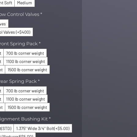
ht Soft
Medium
ow Control Valves
*
lves
l Valves (+$400)
ront Spring Pack
*
t
700 lb corner weight
t
1100 lb corner weight
ht
1500 lb corner weight
ear Spring Pack
*
t
700 lb corner weight
t
1100 lb corner weight
ht
1500 lb corner weight
lignment Bushing Kit
*
lt(STD)
1.375" Wide 3/4" Bolt(+$5.00)
t (Reducer)($5.00)