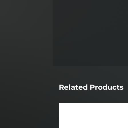
Related Products