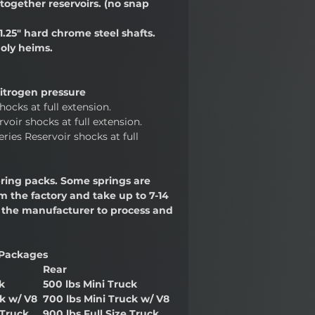
together reservoirs. (no snap
1.25" hard chrome steel shafts.
oly heims.
trogen pressure
hocks at full extension.
voir shocks at full extension.
ries Reservoir shocks at full
ring packs. Some springs are
 the factory and take up to 7-14
r the manufacturer to process and
Packages
Rear
k
500 lbs Mini Truck
ck w/ V8
700 lbs Mini Truck w/ V8
 Truck
900 lbs Full Size Truck