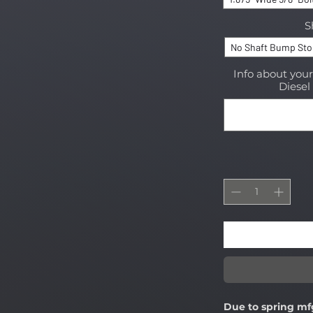
S
No Shaft Bump St
Info about you
Diesel 
Due to spring mf