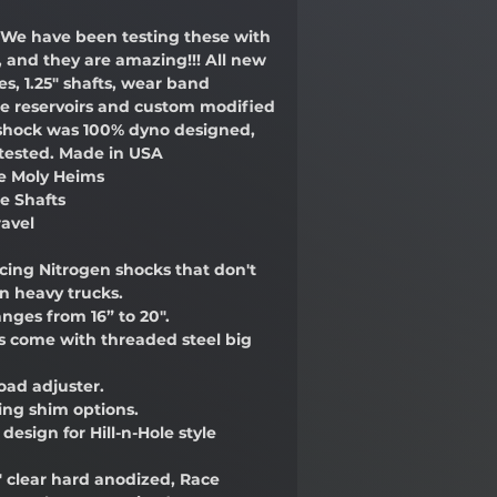
We have been testing these with
e, and they are amazing!!! All new
es, 1.25" shafts, wear band
re reservoirs and custom modified
s shock was 100% dyno designed,
 tested. Made in USA
me Moly Heims
me Shafts
ravel
acing Nitrogen shocks that don't
n heavy trucks.
anges from 16” to 20".
ks come with threaded steel big
oad adjuster.
ing shim options.
design for Hill-n-Hole style
" clear hard anodized, Race