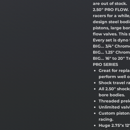
are out of stock.
2.50" PRO FLOW. 
racers for a whil
design steel bodi
pistons, large bo
flow valves. Thi
Every set is dyno
BIG... 3/4" Chro
BIG... 1.25" Chro
BIG... 16" to 20" T
PRO SERIES
Great for repl
perform well o
Shock travel r
All 2.50" shoc
bore bodies.
Threaded prel
Unlimited valv
Custom piston 
racing.
Huge 2.75"x 12