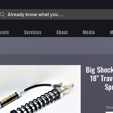
vents
Services
About
Media
M
Big Shock
18" Tra
Sp
Sho