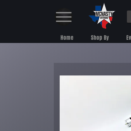
Home
Shop By
E