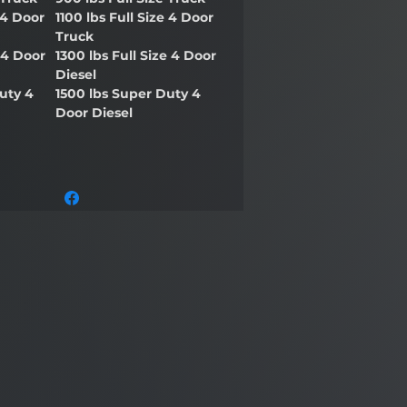
 4 Door
1100 lbs Full Size 4 Door
Truck
e 4 Door
1300 lbs Full Size 4 Door
Diesel
uty 4
1500 lbs Super Duty 4
Door Diesel