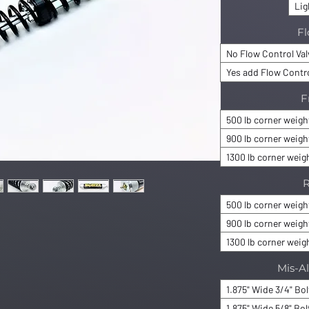
Lig
Fl
No Flow Control Va
Yes add Flow Contro
F
500 lb corner weigh
900 lb corner weigh
1300 lb corner weig
R
500 lb corner weigh
900 lb corner weigh
1300 lb corner weig
Mis-A
1.875" Wide 3/4" Bo
1.875" Wide 5/8" Bol