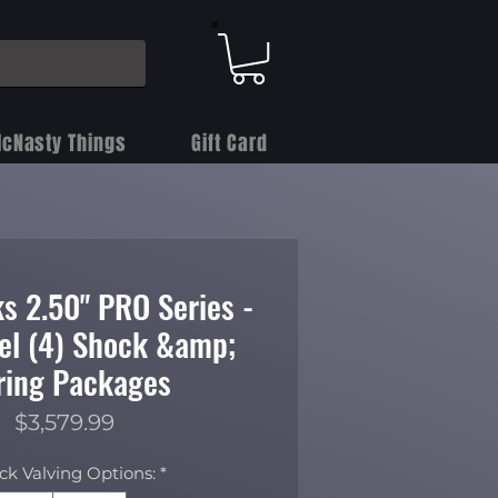
cNasty Things
Gift Card
s 2.50" PRO Series -
vel (4) Shock &amp;
ring Packages
Price
$3,579.99
ck Valving Options:
*