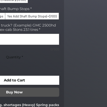
haft Bump Stops
*
ops
Yes Add Shaft Bump Stops(+$100)
r truck? (Example) GMC 2500hd
ex-cab 5tons 23.1 tires
*
0/500
Quantity
*
Add to Cart
Buy Now
g. shortages (Heavy) Spring packs