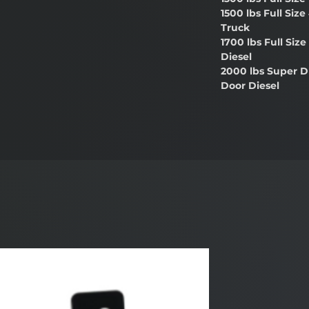
1500 lbs Full Size
Truck
1700 lbs Full Siz
Diesel
2000 lbs Super D
Door Diesel