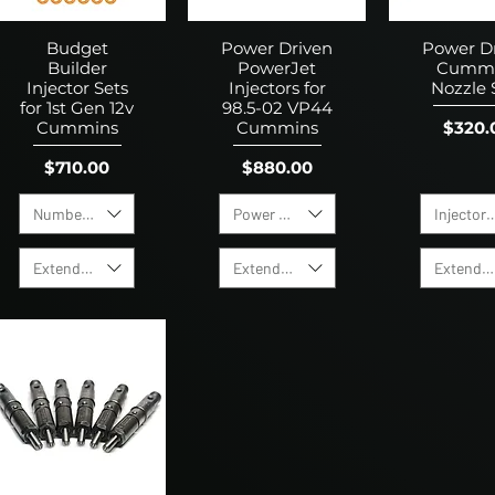
Budget
Power Driven
Power D
Builder
PowerJet
Cumm
Injector Sets
Injectors for
Nozzle 
for 1st Gen 12v
98.5-02 VP44
Price
$320.
Cummins
Cummins
Price
Price
$710.00
$880.00
Number of Holes
Power Level
Injector 
Extended Warranty
Extended Warranty
Extended