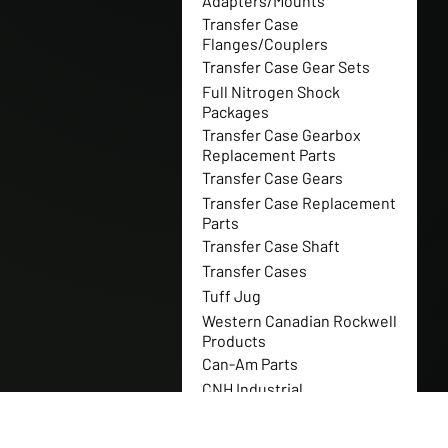
Adapters/Mounts
Transfer Case
Flanges/Couplers
Transfer Case Gear Sets
Full Nitrogen Shock
Packages
Transfer Case Gearbox
Replacement Parts
Transfer Case Gears
Transfer Case Replacement
Parts
Transfer Case Shaft
Transfer Cases
Tuff Jug
Western Canadian Rockwell
Products
Can-Am Parts
CNH Industrial
New Holland
Polaris Parts