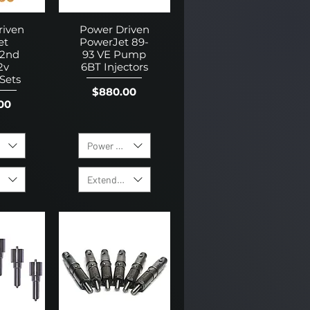
riven
Power Driven
et
PowerJet 89-
 2nd
93 VE Pump
2v
6BT Injectors
 Sets
Price
$880.00
00
f Holes
Power Level
 Warranty
Extended Warranty