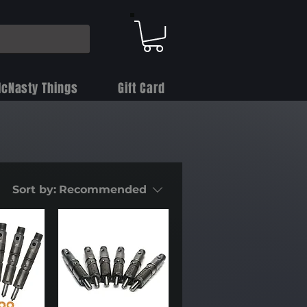
cNasty Things
Gift Card
Sort by:
Recommended