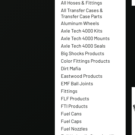
All Hoses & Fittings
All Transfer Cases &
Transfer Case Parts
Aluminum Wheels
Axle Tech 4000 Kits
Axle Tech 4000 Mounts
Axle Tech 4000 Seals
Big Shocks Products
Color Fittings Products
Dirt Mafia
Eastwood Products
EMF Ball Joints
Fittings
FLF Products
FTI Products
Fuel Cans
Fuel Caps
Fuel Nozzles