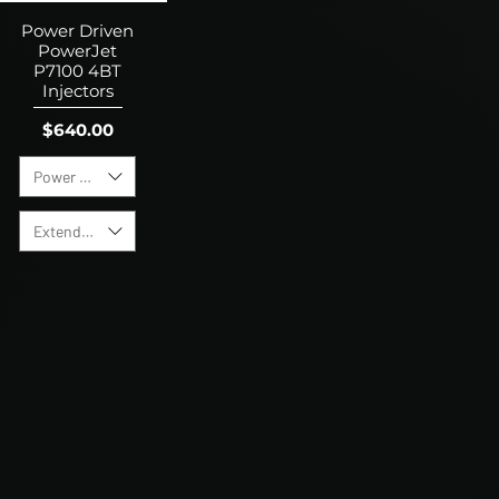
Power Driven
PowerJet
P7100 4BT
Injectors
Price
$640.00
Power Level
Extended Warranty