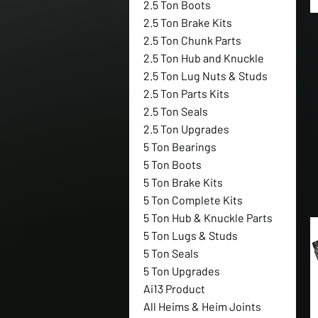
2.5 Ton Boots
2.5 Ton Brake Kits
2.5 Ton Chunk Parts
2.5 Ton Hub and Knuckle
2.5 Ton Lug Nuts & Studs
2.5 Ton Parts Kits
2.5 Ton Seals
2.5 Ton Upgrades
5 Ton Bearings
5 Ton Boots
5 Ton Brake Kits
5 Ton Complete Kits
5 Ton Hub & Knuckle Parts
5 Ton Lugs & Studs
5 Ton Seals
5 Ton Upgrades
Ai13 Product
All Heims & Heim Joints