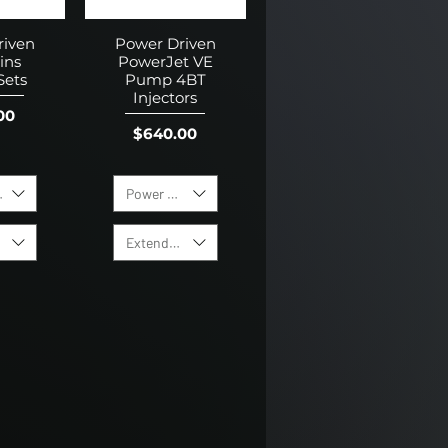
riven
Power Driven
ins
PowerJet VE
Sets
Pump 4BT
Injectors
00
Price
$640.00
Size
Power Level
 Warranty
Extended Warranty