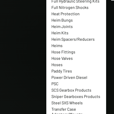
Full Hydraulic Steering Kits
Full Nitrogen Shocks
Heat Protection
Heim Bungs
Heim Joints
Heim Kits
Heim Spacers/Reducers
Heims
Hose Fittings
Hose Valves
Hoses
Paddy Tires
Power Driven Diesel
PSC
SCS Gearbox Products
Sniper Gearboxes Products
Steel SXS Wheels
Transfer Case