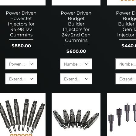
Power Driven
Power Driven
Power D
PowerJet
Budget
Budg
Injectors for
Builder
Builder
94-98 12v
Injectors for
Gen 1
Cummins
24v 2nd Gen
Injector
Cummins
Price
Price
$880.00
$440.
Price
$600.00
Power Level
Number of Holes
Number o
Extended Warranty
Extended Warranty
Extended