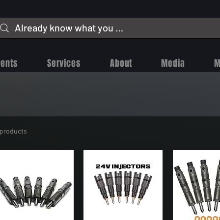
vents
Services
About
Media
M
 products