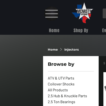
Home
Shop By
E
Home
Injectors
9
Browse by
ATV & UTV Parts
Coilover Shocks
All Products
2.5 Hub & Knuckle Parts
2.5 Ton Bearings