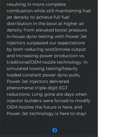
resulting in more complete
combustion while still maintaining fuel
jet density to achieve full fuel
distribution in the bowl at higher air
density from elevated boost pressure.
In-house dyno testing with Power Jet
injectors surpassed our expectations
by both reducing soot/smoke output
and increasing power production vs.
traditional/OEM nozzle technology. In
simulated towing testing/heavily
loaded constant power dyno pulls,
Power Jet injectors delivered
phenomenal triple-digit EGT
reductions. Long gone are days when
injector builders were forced to modify
OEM nozzles the future is here, and
Power Jet technology is here to stay!