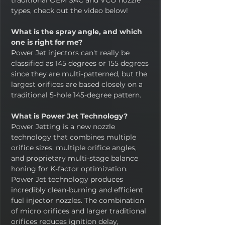
traditional OEM SAC and VCO nozzle
types, check out the video below!
What is the spray angle, and which
one is right for me?
Power Jet injectors can't really be
classified as 145 degrees or 155 degrees
since they are multi-patterned, but the
largest orifices are based closely on a
traditional 5-hole 145-degree pattern.
What is Power Jet Technology?
Power Jetting is a new nozzle
technology that combines multiple
orifice sizes, multiple orifice angles,
and proprietary multi-stage balance
honing for K-factor optimization.
Power Jet technology produces
incredibly clean-burning and efficient
fuel injector nozzles. The combination
of micro orifices and larger traditional
orifices reduces ignition delay,