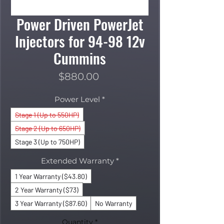
Power Driven PowerJet
Injectors for 94-98 12v
Cummins
Price
$880.00
Power Level
*
Stage 1 (Up to 550HP)
Stage 2 (Up to 650HP)
Stage 3 (Up to 750HP)
Extended Warranty
*
1 Year Warranty ($43.80)
2 Year Warranty ($73)
3 Year Warranty ($87.60)
No Warranty
Quantity
*