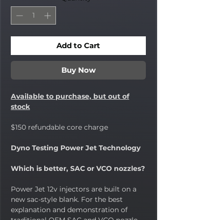
Add to Cart
Buy Now
Available to purchase, but out of
stock
$150 refundable core charge
Dyno Testing Power Jet Technology
Which is better, SAC or VCO nozzles?
Power Jet 12v injectors are built on a
new sac-style blank. For the best
explanation and demonstration of