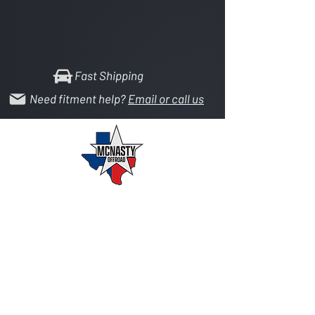
Fast Shipping
Need fitment help?
Email or call us
Your source for 2.5 & 5 ton axle parts, heim
joints, hydraulic systems, and custom
fabrication.
SHOP