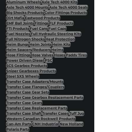
Aluminum Wheels
Axle Tech 4000 Kits
Axle Tech 4000 Mounts
Axle Tech 4000 Seals
Big Shocks Products
Color Fittings Products
Dirt Mafia
Eastwood Products
EMF Ball Joints
Fittings
FLF Products
FTI Products
Fuel Cans
Fuel Caps
Fuel Nozzles
Full Hydraulic Steering Kits
Full Nitrogen Shocks
Heat Protection
Heim Bungs
Heim Joints
Heim Kits
Heim Spacers/Reducers
Heims
Hose Fittings
Hose Valves
Hoses
Paddy Tires
Power Driven Diesel
PSC
SCS Gearbox Products
Sniper Gearboxes Products
Steel SXS Wheels
Transfer Case Adapters/Mounts
Transfer Case Flanges/Couplers
Transfer Case Gear Sets
Transfer Case Gearbox Replacement Parts
Transfer Case Gears
Transfer Case Replacement Parts
Transfer Case Shaft
Transfer Cases
Tuff Jug
Western Canadian Rockwell Products
Can-Am Parts
CNH Industrial
New Holland
Polaris Parts