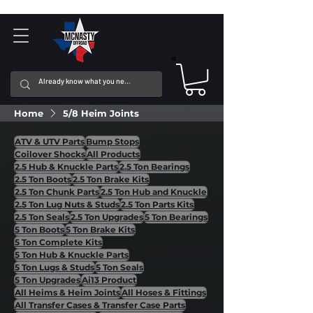
Home
5/8 Heim Joints
ATV & UTV Parts
Bump Stops
Coilover Shocks
All Products
2.5 Hub & Knuckle Parts
2.5 Ton Bearings
2.5 Ton Boots
2.5 Ton Brake Kits
2.5 Ton Chunk Parts
2.5 Ton Hub and Knuckle
2.5 Ton Lug Nuts & Studs
2.5 Ton Parts Kits
2.5 Ton Seals
2.5 Ton Upgrades
5 Ton Bearings
5 Ton Boots
5 Ton Brake Kits
5 Ton Complete Kits
5 Ton Hub & Knuckle Parts
5 Ton Lugs & Studs
5 Ton Seals
5 Ton Upgrades
Ai13 Product
All Heims & Heim Joints
All Hoses & Fittings
All Transfer Cases & Transfer Case Parts