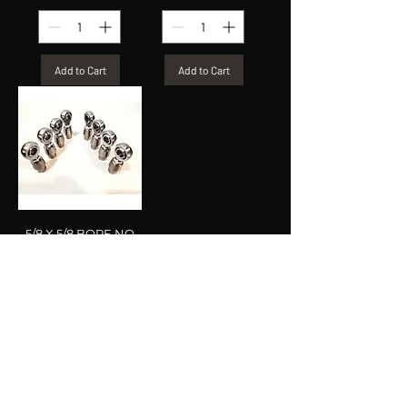
Add to Cart
Add to Cart
5/8 X 5/8 BORE NO
SPACERS (4LH &
4RH)
Price
$149.99