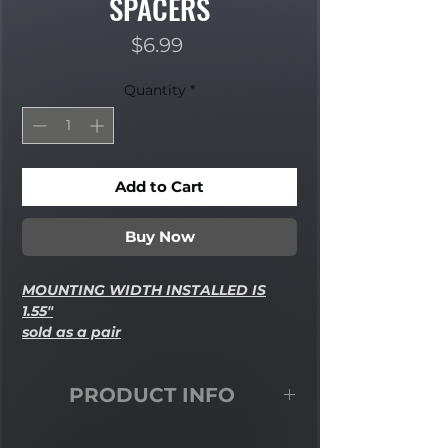
SPACERS
Price
$6.99
Quantity
*
Add to Cart
Buy Now
MOUNTING WIDTH INSTALLED IS
1.55"
sold as a pair
PRODUCT INFO
5/8"-1/2" High Misalignment Spacers