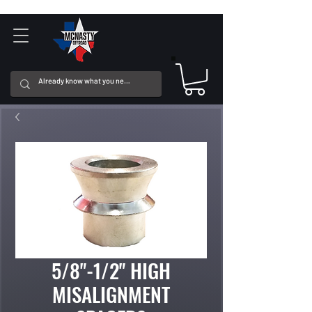
5/8"-1/2" HIGH
MISALIGNMENT