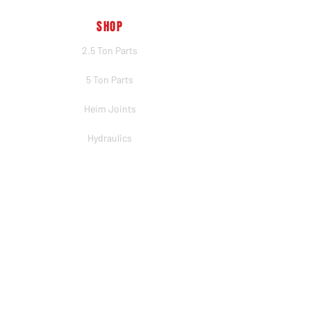
SHOP
2.5 Ton Parts
5 Ton Parts
Heim Joints
Hydraulics
Merch
BRANDS
PSC
Big Shocks
Rockwell