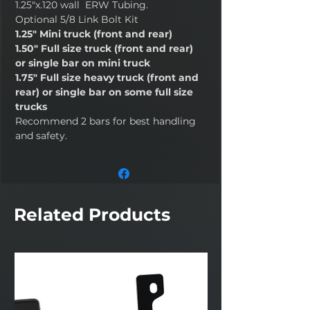
1.25"x.120 wall ERW Tubing.
Optional 5/8 Link Bolt Kit
1.25" Mini truck (front and rear)
1.50" Full size truck (front and rear)
or single bar on mini truck
1.75" Full size heavy truck (front and
rear) or single bar on some full size
trucks
Recommend 2 bars for best handling
and safety.
Related Products