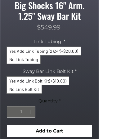
Big Shocks 16" Arm.
1.25" Sway Bar Kit
Price
$549.99
Link Tubing
*
Yes Add Link Tubing (2)24"(+$20.00)
No Link Tubing
Sway Bar Link Bolt Kit
*
Yes Add Link Bolt Kit(+$10.00)
No Link Bolt Kit
Quantity
*
Add to Cart