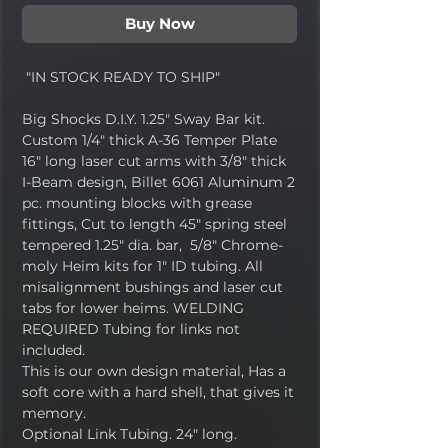
Buy Now
"IN STOCK READY TO SHIP"
Big Shocks D.I.Y. 1.25" Sway Bar kit.
Custom 1/4" thick A-36 Temper Plate
16" long laser cut arms with 3/8" thick
I-Beam design, Billet 6061 Aluminum 2
pc. mounting blocks with grease
fittings, Cut to length 45" spring steel
tempered 1.25" dia. bar, 5/8" Chrome-
moly Heim kits for 1" ID tubing. All
misalignment bushings and laser cut
tabs for lower heims. WELDING
REQUIRED Tubing for links not
included.
This is our own design material, Has a
soft core with a hard shell, that gives it
memory.
Optional Link Tubing. 24" long.