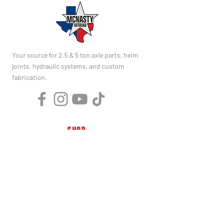
Your source for 2.5 & 5 ton axle parts, heim
joints, hydraulic systems, and custom
fabrication.
SHOP
2.5 Ton Parts
5 Ton Parts
Heim Joints
Hydraulics