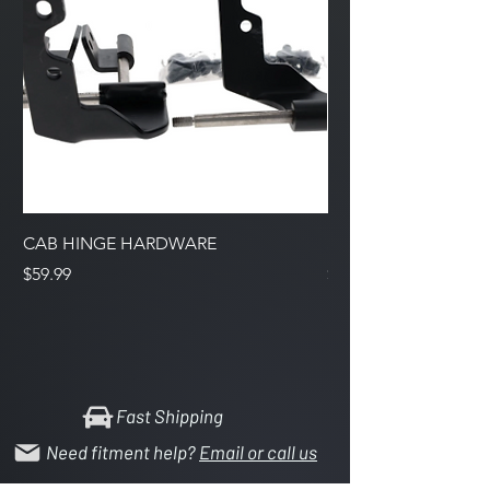
CAB HINGE HARDWARE
Support Bracket Inta
Price
Price
$59.99
$7.99
Fast Shipping
Need fitment help?
Email or call us