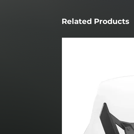
Related Products