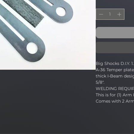
Big Shocks D.I.Y. 
A-36 Temper plate.
thick I-Beam desig
5/8".
WELDING REQUI
This is for (1) Arm 
Comes with 2 Arm 