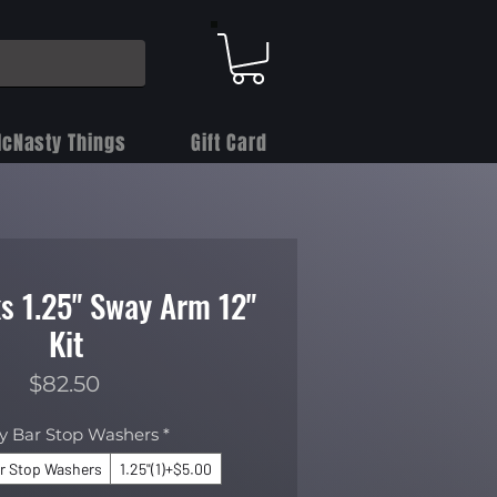
cNasty Things
Gift Card
s 1.25" Sway Arm 12"
Kit
Price
$82.50
y Bar Stop Washers
*
r Stop Washers
1.25"(1)+$5.00