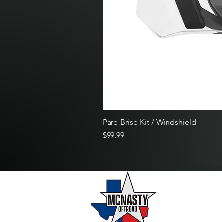
Pare-Brise Kit / Windshield
Price
$99.99