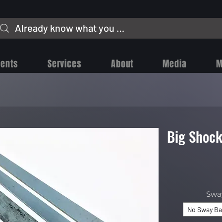
vents
Services
About
Media
M
Big Shock
Swa
No Sway Ba