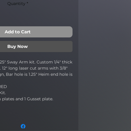
Quantity
*
Add to Cart
Buy Now
1.25" Sway Arm kit. Custom 1/4" thick
 12" long laser cut arms with 3/8"
n, Bar hole is 1.25" Heim end hole is
RED
Kit.
plates and 1 Gusset plate.