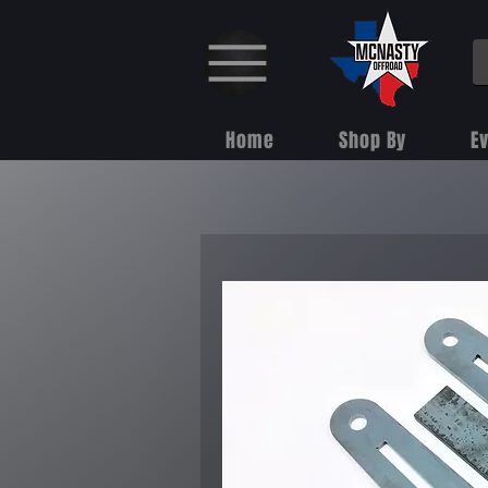
Home
Shop By
E