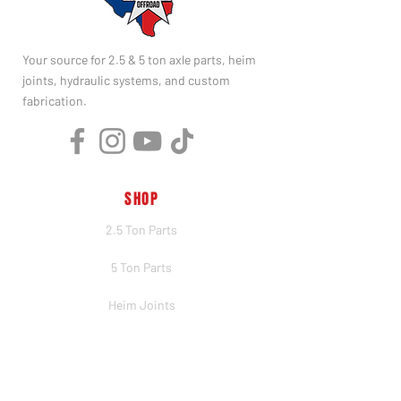
Your source for 2.5 & 5 ton axle parts, heim
joints, hydraulic systems, and custom
fabrication.
SHOP
2.5 Ton Parts
5 Ton Parts
Heim Joints
Hydraulics
Merch