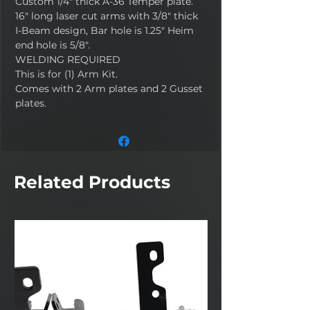
Custom 1/4" thick A-36 Temper plate.
16" long laser cut arms with 3/8" thick
I-Beam design, Bar hole is 1.25" Heim
end hole is 5/8".
WELDING REQUIRED
This is for (1) Arm Kit.
Comes with 2 Arm plates and 2 Gusset
plates.
Related Products