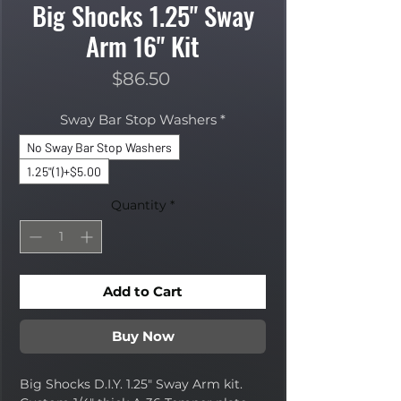
Big Shocks 1.25" Sway
Arm 16" Kit
Price
$86.50
Sway Bar Stop Washers
*
No Sway Bar Stop Washers
1.25"(1)+$5.00
Quantity
*
Add to Cart
Buy Now
Big Shocks D.I.Y. 1.25" Sway Arm kit.