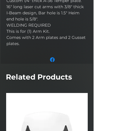
Custom 1/4" thick A-36 Temper plate.
16" long laser cut arms with 3/8" thick
I-Beam design, Bar hole is 1.5" Heim
end hole is 5/8".
WELDING REQUIRED
This is for (1) Arm Kit.
Comes with 2 Arm plates and 2 Gusset
plates.
Related Products