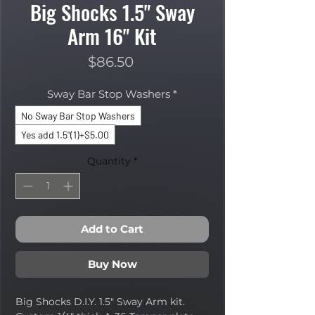
Big Shocks 1.5" Sway
Arm 16" Kit
Price
$86.50
Sway Bar Stop Washers
*
No Sway Bar Stop Washers
Yes add 1.5"(1)+$5.00
Quantity
*
Add to Cart
Buy Now
Big Shocks D.I.Y. 1.5" Sway Arm kit.