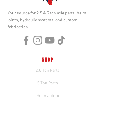
Your source for 2.5 & 5 ton axle parts, heim
joints, hydraulic systems, and custom
fabrication.
SHOP
2.5 Ton Parts
5 Ton Parts
Heim Joints
Hydraulics
Merch