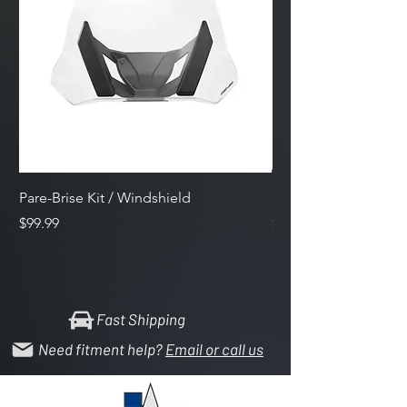
Pare-Brise Kit / Windshield
Side Mirrors
Price
Price
$99.99
$159.59
Fast Shipping
Need fitment help?
Email or call us