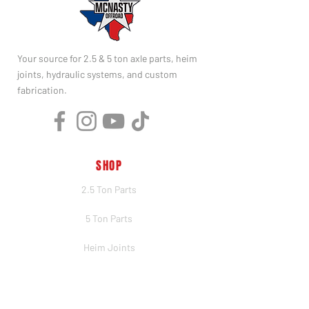
Your source for 2.5 & 5 ton axle parts, heim
joints, hydraulic systems, and custom
fabrication.
SHOP
2.5 Ton Parts
5 Ton Parts
Heim Joints
Hydraulics
Merch