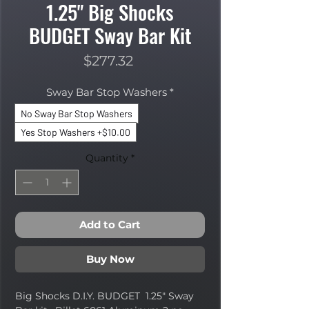
1.25" Big Shocks
BUDGET Sway Bar Kit
Price
$277.32
Sway Bar Stop Washers
*
No Sway Bar Stop Washers
Yes Stop Washers +$10.00
Quantity
*
Add to Cart
Buy Now
Big Shocks D.I.Y. BUDGET 1.25" Sway