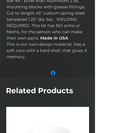
Bar kit. Billet 6061 Aluminum 2 pc.
mounting blocks with grease fittings,
Cut to length 45" custom spring steel
tempered 1.25" dia. bar, WELDING
REQUIRED. This kit has NO arms or
heims, for the person who can make
their own parts.
Made in USA
This is our own design material, Has a
soft core with a hard shell, that gives it
memory.
Related Products