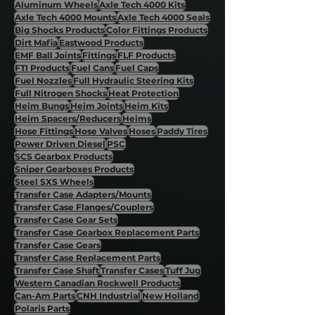
Aluminum Wheels
Axle Tech 4000 Kits
Axle Tech 4000 Mounts
Axle Tech 4000 Seals
Big Shocks Products
Color Fittings Products
Dirt Mafia
Eastwood Products
EMF Ball Joints
Fittings
FLF Products
FTI Products
Fuel Cans
Fuel Caps
Fuel Nozzles
Full Hydraulic Steering Kits
Full Nitrogen Shocks
Heat Protection
Heim Bungs
Heim Joints
Heim Kits
Heim Spacers/Reducers
Heims
Hose Fittings
Hose Valves
Hoses
Paddy Tires
Power Driven Diesel
PSC
SCS Gearbox Products
Sniper Gearboxes Products
Steel SXS Wheels
Transfer Case Adapters/Mounts
Transfer Case Flanges/Couplers
Transfer Case Gear Sets
Transfer Case Gearbox Replacement Parts
Transfer Case Gears
Transfer Case Replacement Parts
Transfer Case Shaft
Transfer Cases
Tuff Jug
Western Canadian Rockwell Products
Can-Am Parts
CNH Industrial
New Holland
Polaris Parts