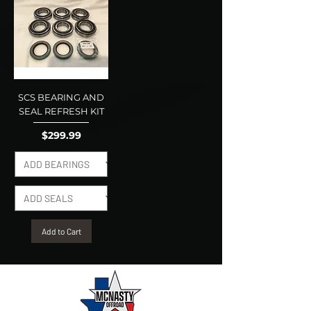
SCS BEARING AND
SEAL REFRESH KIT
Price
$299.99
Add to Cart