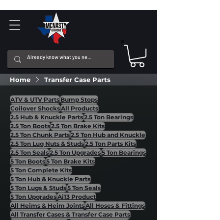
Home
Transfer Case Parts
ATV & UTV Parts
Bump Stops
Coilover Shocks
All Products
2.5 Hub & Knuckle Parts
2.5 Ton Bearings
2.5 Ton Boots
2.5 Ton Brake Kits
2.5 Ton Chunk Parts
2.5 Ton Hub and Knuckle
2.5 Ton Lug Nuts & Studs
2.5 Ton Parts Kits
2.5 Ton Seals
2.5 Ton Upgrades
5 Ton Bearings
5 Ton Boots
5 Ton Brake Kits
5 Ton Complete Kits
5 Ton Hub & Knuckle Parts
5 Ton Lugs & Studs
5 Ton Seals
5 Ton Upgrades
Ai13 Product
All Heims & Heim Joints
All Hoses & Fittings
All Transfer Cases & Transfer Case Parts