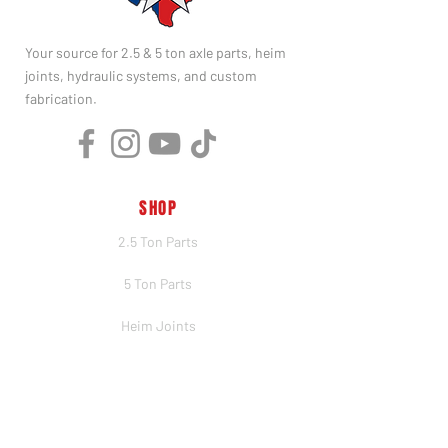
Your source for 2.5 & 5 ton axle parts, heim
joints, hydraulic systems, and custom
fabrication.
SHOP
2.5 Ton Parts
5 Ton Parts
Heim Joints
Hydraulics
Merch