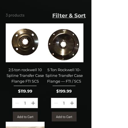
Filter & Sort
3 products
2.5 ton rockwell 10
5 Ton Rockwell 10-
Spline Transfer Case
Spline Transfer Case
Flange FTI SCS
Flange — FTI / SCS
Price
Price
$119.99
$199.99
Add to Cart
Add to Cart