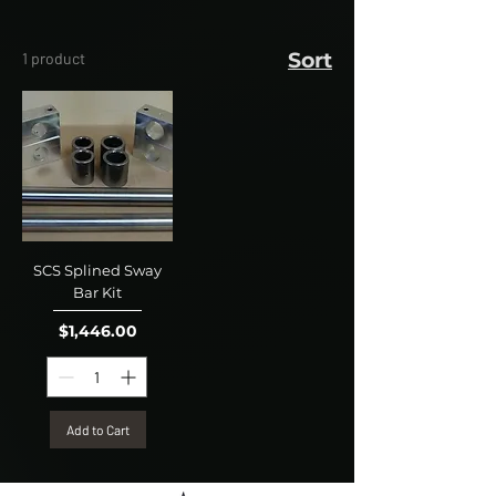
Sort
1 product
SCS Splined Sway
Bar Kit
Price
$1,446.00
Add to Cart