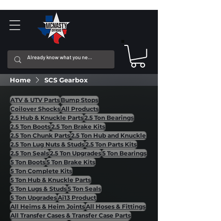
Home
SCS Gearbox
ATV & UTV Parts
Bump Stops
Coilover Shocks
All Products
2.5 Hub & Knuckle Parts
2.5 Ton Bearings
2.5 Ton Boots
2.5 Ton Brake Kits
2.5 Ton Chunk Parts
2.5 Ton Hub and Knuckle
2.5 Ton Lug Nuts & Studs
2.5 Ton Parts Kits
2.5 Ton Seals
2.5 Ton Upgrades
5 Ton Bearings
5 Ton Boots
5 Ton Brake Kits
5 Ton Complete Kits
5 Ton Hub & Knuckle Parts
5 Ton Lugs & Studs
5 Ton Seals
5 Ton Upgrades
Ai13 Product
All Heims & Heim Joints
All Hoses & Fittings
All Transfer Cases & Transfer Case Parts