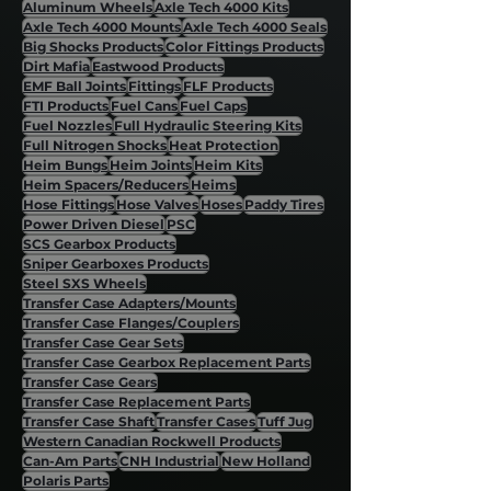
Aluminum Wheels
Axle Tech 4000 Kits
Axle Tech 4000 Mounts
Axle Tech 4000 Seals
Big Shocks Products
Color Fittings Products
Dirt Mafia
Eastwood Products
EMF Ball Joints
Fittings
FLF Products
FTI Products
Fuel Cans
Fuel Caps
Fuel Nozzles
Full Hydraulic Steering Kits
Full Nitrogen Shocks
Heat Protection
Heim Bungs
Heim Joints
Heim Kits
Heim Spacers/Reducers
Heims
Hose Fittings
Hose Valves
Hoses
Paddy Tires
Power Driven Diesel
PSC
SCS Gearbox Products
Sniper Gearboxes Products
Steel SXS Wheels
Transfer Case Adapters/Mounts
Transfer Case Flanges/Couplers
Transfer Case Gear Sets
Transfer Case Gearbox Replacement Parts
Transfer Case Gears
Transfer Case Replacement Parts
Transfer Case Shaft
Transfer Cases
Tuff Jug
Western Canadian Rockwell Products
Can-Am Parts
CNH Industrial
New Holland
Polaris Parts