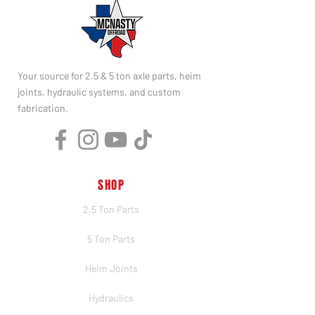
Your source for 2.5 & 5 ton axle parts, heim
joints, hydraulic systems, and custom
fabrication.
SHOP
2.5 Ton Parts
5 Ton Parts
Heim Joints
Hydraulics