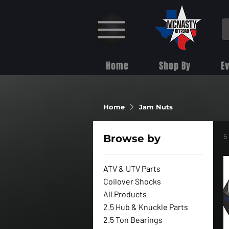
Home
Shop By
E
Home
Jam Nuts
5
Browse by
ATV & UTV Parts
Coilover Shocks
All Products
2.5 Hub & Knuckle Parts
2.5 Ton Bearings