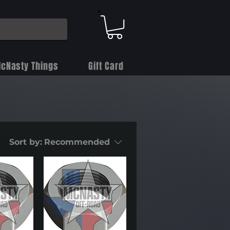
cNasty Things
Gift Card
Sort by:
Recommended