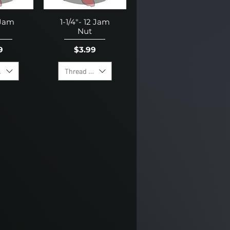
 Jam
1-1/4"- 12 Jam
Nut
e
Price
9
$3.99
irection
Thread Direction