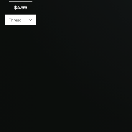
Price
$4.99
Thread Direction