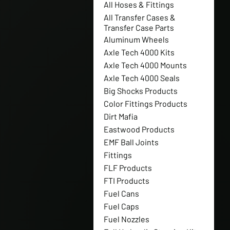
All Hoses & Fittings
All Transfer Cases &
Transfer Case Parts
Aluminum Wheels
Axle Tech 4000 Kits
Axle Tech 4000 Mounts
Axle Tech 4000 Seals
Big Shocks Products
Color Fittings Products
Dirt Mafia
Eastwood Products
EMF Ball Joints
Fittings
FLF Products
FTI Products
Fuel Cans
Fuel Caps
Fuel Nozzles