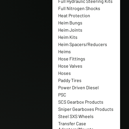
Full Hydraulic Steering Kits
Full Nitrogen Shocks
Heat Protection
Heim Bungs
Heim Joints
Heim Kits
Heim Spacers/Reducers
Heims
Hose Fittings
Hose Valves
Hoses
Paddy Tires
Power Driven Diesel
PSC
SCS Gearbox Products
Sniper Gearboxes Products
Steel SXS Wheels
Transfer Case