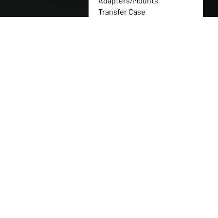
Adapters/Mounts
Transfer Case
Flanges/Couplers
Transfer Case Gear Sets
Full Nitrogen Shock
Packages
Transfer Case Gearbox
Replacement Parts
Transfer Case Gears
Transfer Case Replacement
Parts
Transfer Case Shaft
Transfer Cases
Tuff Jug
Western Canadian Rockwell
Products
Can-Am Parts
CNH Industrial
New Holland
Polaris Parts