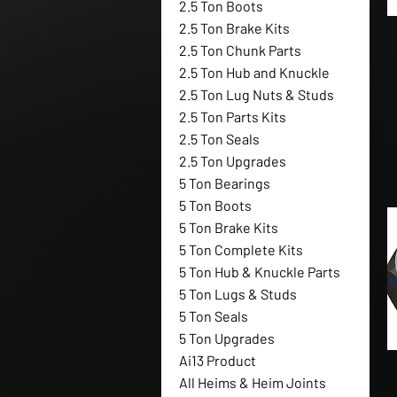
2.5 Ton Boots
2.5 Ton Brake Kits
2.5 Ton Chunk Parts
2.5 Ton Hub and Knuckle
2.5 Ton Lug Nuts & Studs
2.5 Ton Parts Kits
2.5 Ton Seals
2.5 Ton Upgrades
5 Ton Bearings
5 Ton Boots
5 Ton Brake Kits
5 Ton Complete Kits
5 Ton Hub & Knuckle Parts
5 Ton Lugs & Studs
5 Ton Seals
5 Ton Upgrades
Ai13 Product
All Heims & Heim Joints