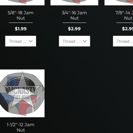
5/8"-18 Jam
3/4"-16 Jam
7/8"-14
Nut
Nut
Nut
Price
Price
Pric
$1.99
$2.99
$2.9
Thread Direction
Thread Direction
Thread D
1-1/2"-12 Jam
Nut