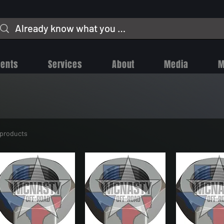
vents
Services
About
Media
M
 products