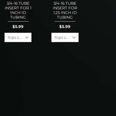
3/4-16 TUBE
3/4-16 TUBE
INSERT FOR 1
INSERT FOR
INCH ID
1.25 INCH ID
TUBING
TUBING
Price
Price
$5.99
$5.99
Right or Left Hand Option
Right or Left Hand Option