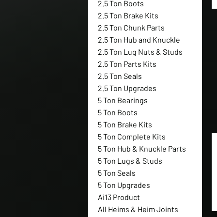
2.5 Ton Boots
2.5 Ton Brake Kits
2.5 Ton Chunk Parts
2.5 Ton Hub and Knuckle
2.5 Ton Lug Nuts & Studs
2.5 Ton Parts Kits
2.5 Ton Seals
2.5 Ton Upgrades
5 Ton Bearings
5 Ton Boots
5 Ton Brake Kits
5 Ton Complete Kits
5 Ton Hub & Knuckle Parts
5 Ton Lugs & Studs
5 Ton Seals
5 Ton Upgrades
Ai13 Product
All Heims & Heim Joints