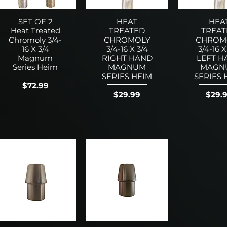
SET OF 2
HEAT
HEA
Heat Treated
TREATED
TREAT
Chromoly 3/4-
CHROMOLY
CHROM
16 X 3/4
3/4-16 X 3/4
3/4-16 X
Magnum
RIGHT HAND
LEFT H
Series Heim
MAGNUM
MAGN
SERIES HEIM
SERIES 
Price
$72.99
Price
Price
$29.99
$29.