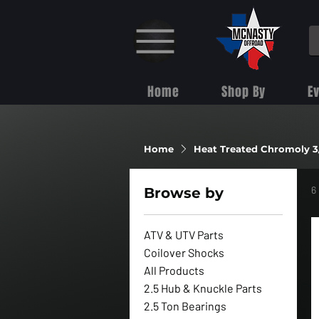
Home
Shop By
E
Home
Heat Treated Chromoly 3
6
Browse by
ATV & UTV Parts
Coilover Shocks
All Products
2.5 Hub & Knuckle Parts
2.5 Ton Bearings