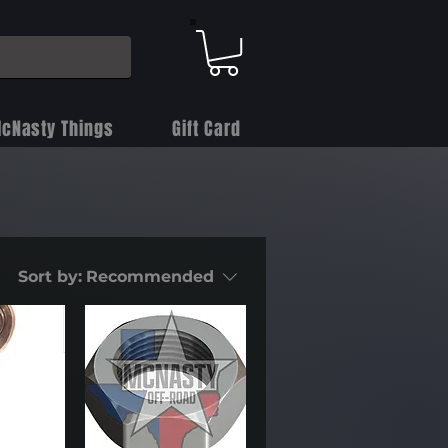
cNasty Things
Gift Card
Sort by:
Recommended