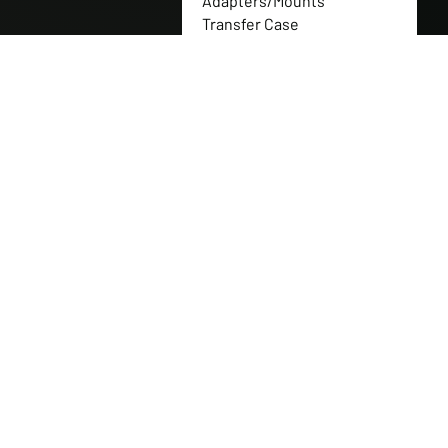
Adapters/Mounts
Transfer Case
Flanges/Couplers
Transfer Case Gear Sets
Full Nitrogen Shock
Packages
Transfer Case Gearbox
Replacement Parts
Transfer Case Gears
Transfer Case Replacement
Parts
Transfer Case Shaft
Transfer Cases
Tuff Jug
Western Canadian Rockwell
Products
Can-Am Parts
CNH Industrial
New Holland
Polaris Parts