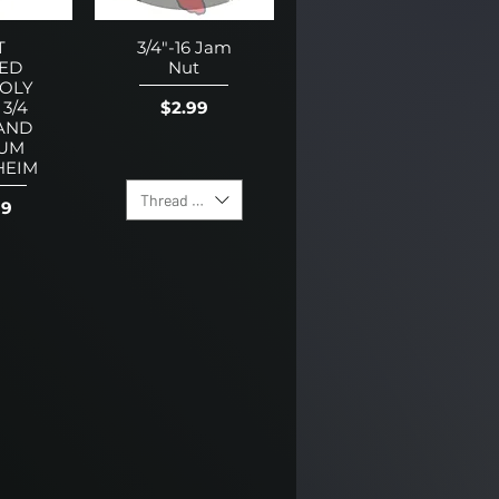
T
3/4"-16 Jam
ED
Nut
OLY
Price
$2.99
 3/4
AND
UM
HEIM
Thread Direction
99