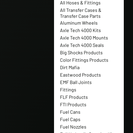
All Hoses & Fittings
All Transfer Cases &
Transfer Case Parts
Aluminum Wheels
Axle Tech 4000 Kits
Axle Tech 4000 Mounts
Axle Tech 4000 Seals
Big Shocks Products
Color Fittings Products
Dirt Mafia
Eastwood Products
EMF Ball Joints
Fittings
FLF Products
FTI Products
Fuel Cans
Fuel Caps
Fuel Nozzles