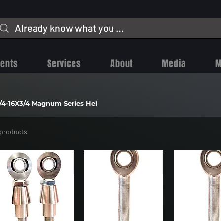
vents
Services
About
Media
M
/4-16X3/4 Magnum Series Hei
 products