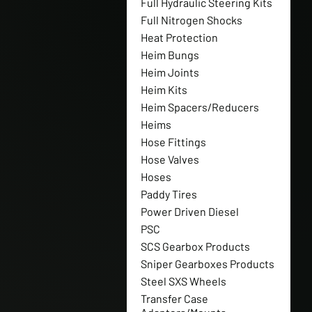
Full Hydraulic Steering Kits
Full Nitrogen Shocks
Heat Protection
Heim Bungs
Heim Joints
Heim Kits
Heim Spacers/Reducers
Heims
Hose Fittings
Hose Valves
Hoses
Paddy Tires
Power Driven Diesel
PSC
SCS Gearbox Products
Sniper Gearboxes Products
Steel SXS Wheels
Transfer Case