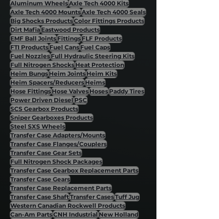
Aluminum Wheels
Axle Tech 4000 Kits
Axle Tech 4000 Mounts
Axle Tech 4000 Seals
Big Shocks Products
Color Fittings Products
Dirt Mafia
Eastwood Products
EMF Ball Joints
Fittings
FLF Products
FTI Products
Fuel Cans
Fuel Caps
Fuel Nozzles
Full Hydraulic Steering Kits
Full Nitrogen Shocks
Heat Protection
Heim Bungs
Heim Joints
Heim Kits
Heim Spacers/Reducers
Heims
Hose Fittings
Hose Valves
Hoses
Paddy Tires
Power Driven Diesel
PSC
SCS Gearbox Products
Sniper Gearboxes Products
Steel SXS Wheels
Transfer Case Adapters/Mounts
Transfer Case Flanges/Couplers
Transfer Case Gear Sets
Full Nitrogen Shock Packages
Transfer Case Gearbox Replacement Parts
Transfer Case Gears
Transfer Case Replacement Parts
Transfer Case Shaft
Transfer Cases
Tuff Jug
Western Canadian Rockwell Products
Can-Am Parts
CNH Industrial
New Holland