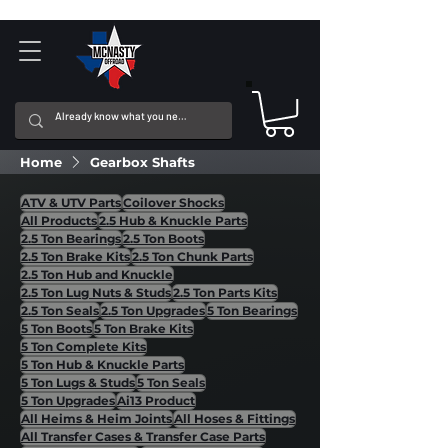
Home
Gearbox Shafts
ATV & UTV Parts
Coilover Shocks
All Products
2.5 Hub & Knuckle Parts
2.5 Ton Bearings
2.5 Ton Boots
2.5 Ton Brake Kits
2.5 Ton Chunk Parts
2.5 Ton Hub and Knuckle
2.5 Ton Lug Nuts & Studs
2.5 Ton Parts Kits
2.5 Ton Seals
2.5 Ton Upgrades
5 Ton Bearings
5 Ton Boots
5 Ton Brake Kits
5 Ton Complete Kits
5 Ton Hub & Knuckle Parts
5 Ton Lugs & Studs
5 Ton Seals
5 Ton Upgrades
Ai13 Product
All Heims & Heim Joints
All Hoses & Fittings
All Transfer Cases & Transfer Case Parts