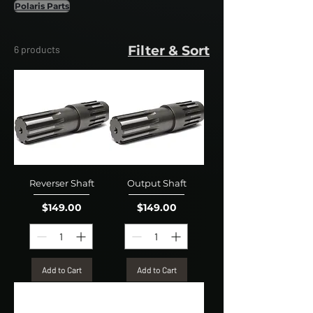
Polaris Parts
Filter & Sort
6 products
Reverser Shaft
Output Shaft
Price
Price
$149.00
$149.00
Add to Cart
Add to Cart