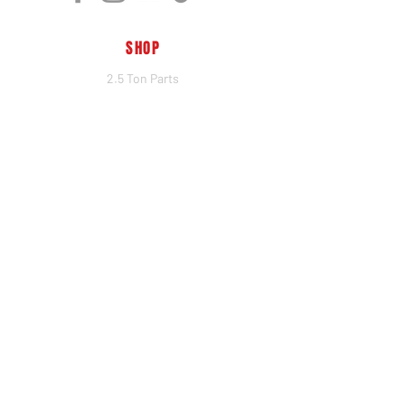
SHOP
2.5 Ton Parts
5 Ton Parts
Heim Joints
Hydraulics
Merch
BRANDS
PSC
Big Shocks
Rockwell