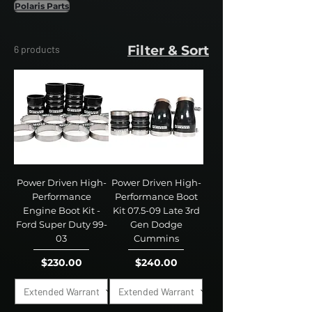
Polaris Parts
Filter & Sort
6 products
Power Driven High-
Power Driven High-
Performance
Performance Boot
Engine Boot Kit -
Kit 07.5-09 Late 3rd
Ford Super Duty 99-
Gen Dodge
03
Cummins
Price
Price
$230.00
$240.00