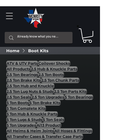
Home
Boot Kits
ATV & UTV Parts
Coilover Shocks
All Products
2.5 Hub & Knuckle Parts
2.5 Ton Bearings
2.5 Ton Boots
2.5 Ton Brake Kits
2.5 Ton Chunk Parts
2.5 Ton Hub and Knuckle
2.5 Ton Lug Nuts & Studs
2.5 Ton Parts Kits
2.5 Ton Seals
2.5 Ton Upgrades
5 Ton Bearings
5 Ton Boots
5 Ton Brake Kits
5 Ton Complete Kits
5 Ton Hub & Knuckle Parts
5 Ton Lugs & Studs
5 Ton Seals
5 Ton Upgrades
Ai13 Product
All Heims & Heim Joints
All Hoses & Fittings
All Transfer Cases & Transfer Case Parts