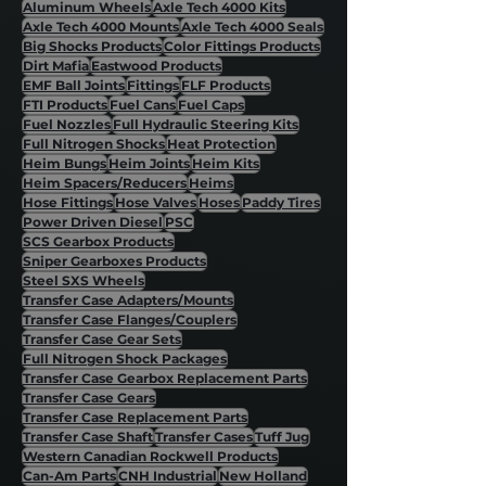
Aluminum Wheels
Axle Tech 4000 Kits
Axle Tech 4000 Mounts
Axle Tech 4000 Seals
Big Shocks Products
Color Fittings Products
Dirt Mafia
Eastwood Products
EMF Ball Joints
Fittings
FLF Products
FTI Products
Fuel Cans
Fuel Caps
Fuel Nozzles
Full Hydraulic Steering Kits
Full Nitrogen Shocks
Heat Protection
Heim Bungs
Heim Joints
Heim Kits
Heim Spacers/Reducers
Heims
Hose Fittings
Hose Valves
Hoses
Paddy Tires
Power Driven Diesel
PSC
SCS Gearbox Products
Sniper Gearboxes Products
Steel SXS Wheels
Transfer Case Adapters/Mounts
Transfer Case Flanges/Couplers
Transfer Case Gear Sets
Full Nitrogen Shock Packages
Transfer Case Gearbox Replacement Parts
Transfer Case Gears
Transfer Case Replacement Parts
Transfer Case Shaft
Transfer Cases
Tuff Jug
Western Canadian Rockwell Products
Can-Am Parts
CNH Industrial
New Holland