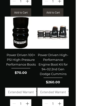
Add to Cart
Add to Cart
Power Driven 100+
Power Driven High-
PSI High-Pressure
Performance
Performance Boots
Engine Boot Kit for
94-02 2nd Gen
Price
$70.00
Dodge Cummins
Price
$260.00