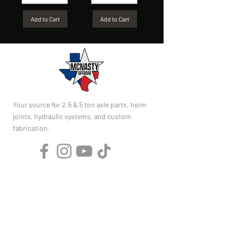
Add to Cart
Add to Cart
Your source for 2.5 & 5 ton axle parts, heim
joints, hydraulic systems, and custom
fabrication.
SHOP
2.5 Ton Parts
5 Ton Parts