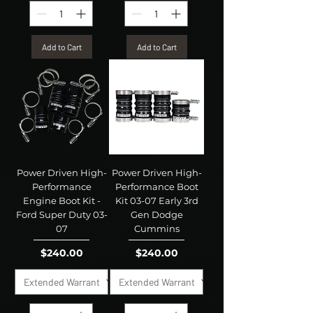
Add to Cart
Add to Cart
Power Driven High-
Power Driven High-
Performance
Performance Boot
Engine Boot Kit -
Kit 03-07 Early 3rd
Ford Super Duty 03-
Gen Dodge
07
Cummins
Price
Price
$240.00
$240.00