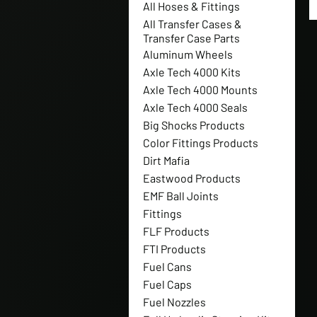
All Hoses & Fittings
All Transfer Cases &
Transfer Case Parts
Aluminum Wheels
Axle Tech 4000 Kits
Axle Tech 4000 Mounts
Axle Tech 4000 Seals
Big Shocks Products
Color Fittings Products
Dirt Mafia
Eastwood Products
EMF Ball Joints
Fittings
FLF Products
FTI Products
Fuel Cans
Fuel Caps
Fuel Nozzles