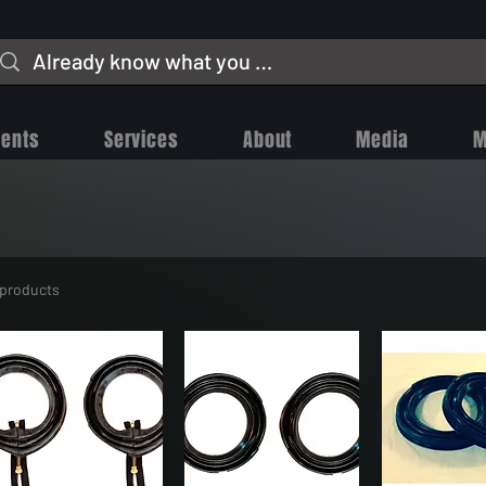
vents
Services
About
Media
M
 products