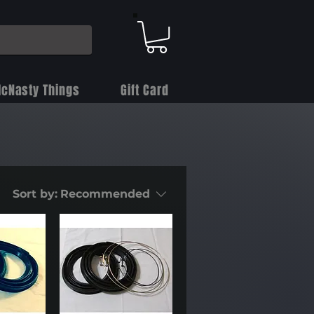
cNasty Things
Gift Card
Sort by:
Recommended