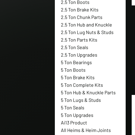
2.5 Ton Boots
2.5 Ton Brake Kits
2.5 Ton Chunk Parts
2.5 Ton Hub and Knuckle
2.5 Ton Lug Nuts & Studs
2.5 Ton Parts Kits
2.5 Ton Seals
2.5 Ton Upgrades
5 Ton Bearings
5 Ton Boots
5 Ton Brake Kits
5 Ton Complete Kits
5 Ton Hub & Knuckle Parts
5 Ton Lugs & Studs
5 Ton Seals
5 Ton Upgrades
Ai13 Product
All Heims & Heim Joints