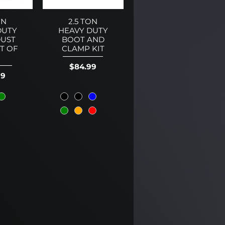
ON
2.5 TON
DUTY
HEAVY DUTY
UST
BOOT AND
ET OF
CLAMP KIT
Price
$84.99
99