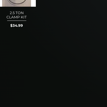
2.5 TON
CLAMP KIT
Price
$34.99