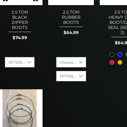
2.5 TON
2.5 TON
2.5 T
BLACK
RUBBER
HEAVY 
ZIPPER
BOOTS
BOOT/D
BOOTS
SEAL (S
Price
$64.99
2)
Price
$74.99
Price
$64.
OPTION TO ADD CLAMP KIT
Choose Boot Color
OPTION TO ADD CLAMP KIT