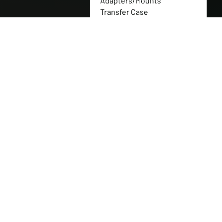
Adapters/Mounts
Transfer Case
Flanges/Couplers
Transfer Case Gear Sets
Full Nitrogen Shock
Packages
Transfer Case Gearbox
Replacement Parts
Transfer Case Gears
Transfer Case Replacement
Parts
Transfer Case Shaft
Transfer Cases
Tuff Jug
Western Canadian Rockwell
Products
Can-Am Parts
CNH Industrial
New Holland
Polaris Parts