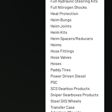
Full Hydraulic Steering Kits
Full Nitrogen Shocks
Heat Protection
Heim Bungs
Heim Joints
Heim Kits
Heim Spacers/Reducers
Heims
Hose Fittings
Hose Valves
Hoses
Paddy Tires
Power Driven Diesel
PSC
SCS Gearbox Products
Sniper Gearboxes Products
Steel SXS Wheels
Transfer Case