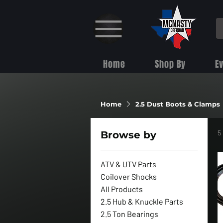
Home
Shop By
E
Home
2.5 Dust Boots & Clamps
5
Browse by
ATV & UTV Parts
Coilover Shocks
All Products
2.5 Hub & Knuckle Parts
2.5 Ton Bearings