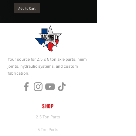
Add to Cart
Your source for 2.5 & 5 ton axle parts, heim
joints, hydraulic systems, and custom
fabrication.
SHOP
2.5 Ton Parts
5 Ton Parts