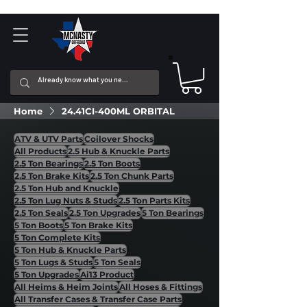
Home
24.41CI-400ML ORBITAL
ATV & UTV Parts
Coilover Shocks
All Products
2.5 Hub & Knuckle Parts
2.5 Ton Bearings
2.5 Ton Boots
2.5 Ton Brake Kits
2.5 Ton Chunk Parts
2.5 Ton Hub and Knuckle
2.5 Ton Lug Nuts & Studs
2.5 Ton Parts Kits
2.5 Ton Seals
2.5 Ton Upgrades
5 Ton Bearings
5 Ton Boots
5 Ton Brake Kits
5 Ton Complete Kits
5 Ton Hub & Knuckle Parts
5 Ton Lugs & Studs
5 Ton Seals
5 Ton Upgrades
Ai13 Product
All Heims & Heim Joints
All Hoses & Fittings
All Transfer Cases & Transfer Case Parts