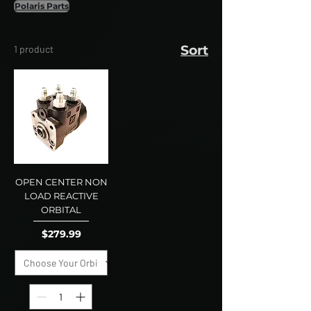
Polaris Parts
Sort
1 product
OPEN CENTER NON
LOAD REACTIVE
ORBITAL
Price
$279.99