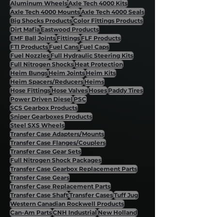
Aluminum Wheels
Axle Tech 4000 Kits
Axle Tech 4000 Mounts
Axle Tech 4000 Seals
Big Shocks Products
Color Fittings Products
Dirt Mafia
Eastwood Products
EMF Ball Joints
Fittings
FLF Products
FTI Products
Fuel Cans
Fuel Caps
Fuel Nozzles
Full Hydraulic Steering Kits
Full Nitrogen Shocks
Heat Protection
Heim Bungs
Heim Joints
Heim Kits
Heim Spacers/Reducers
Heims
Hose Fittings
Hose Valves
Hoses
Paddy Tires
Power Driven Diesel
PSC
SCS Gearbox Products
Sniper Gearboxes Products
Steel SXS Wheels
Transfer Case Adapters/Mounts
Transfer Case Flanges/Couplers
Transfer Case Gear Sets
Full Nitrogen Shock Packages
Transfer Case Gearbox Replacement Parts
Transfer Case Gears
Transfer Case Replacement Parts
Transfer Case Shaft
Transfer Cases
Tuff Jug
Western Canadian Rockwell Products
Can-Am Parts
CNH Industrial
New Holland