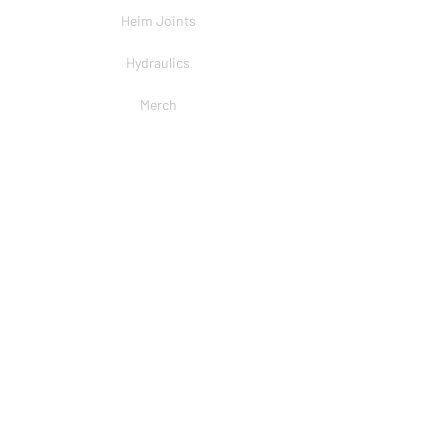
Heim Joints
Hydraulics
Merch
BRANDS
PSC
Big Shocks
Rockwell
EMF Ball Joint
Sniper Gearboxes