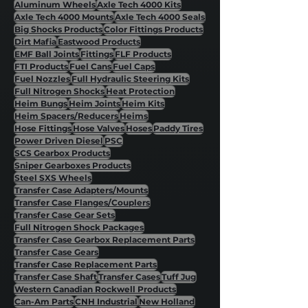
Aluminum Wheels
Axle Tech 4000 Kits
Axle Tech 4000 Mounts
Axle Tech 4000 Seals
Big Shocks Products
Color Fittings Products
Dirt Mafia
Eastwood Products
EMF Ball Joints
Fittings
FLF Products
FTI Products
Fuel Cans
Fuel Caps
Fuel Nozzles
Full Hydraulic Steering Kits
Full Nitrogen Shocks
Heat Protection
Heim Bungs
Heim Joints
Heim Kits
Heim Spacers/Reducers
Heims
Hose Fittings
Hose Valves
Hoses
Paddy Tires
Power Driven Diesel
PSC
SCS Gearbox Products
Sniper Gearboxes Products
Steel SXS Wheels
Transfer Case Adapters/Mounts
Transfer Case Flanges/Couplers
Transfer Case Gear Sets
Full Nitrogen Shock Packages
Transfer Case Gearbox Replacement Parts
Transfer Case Gears
Transfer Case Replacement Parts
Transfer Case Shaft
Transfer Cases
Tuff Jug
Western Canadian Rockwell Products
Can-Am Parts
CNH Industrial
New Holland