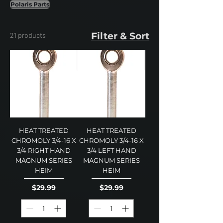
Polaris Parts
Filter & Sort
21 products
HEAT TREATED
HEAT TREATED
CHROMOLY 3/4-16 X
CHROMOLY 3/4-16 X
3/4 RIGHT HAND
3/4 LEFT HAND
MAGNUM SERIES
MAGNUM SERIES
HEIM
HEIM
Price
Price
$29.99
$29.99