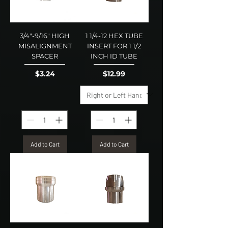
3/4"-9/16" HIGH
1 1/4-12 HEX TUBE
MISALIGNMENT
INSERT FOR 1 1/2
SPACER
INCH ID TUBE
Price
Price
$3.24
$12.99
Add to Cart
Add to Cart