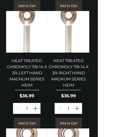
Add to Cart
Add to Cart
HEAT TREATED
HEAT TREATED
CHROMOLY 7/8-14 X
CHROMOLY 7/8-14 X
3/4 LEFT HAND
3/4 RIGHT HAND
MAGNUM SERIES
MAGNUM SERIES
HEIM
HEIM
Price
Price
$36.99
$36.99
Add to Cart
Add to Cart