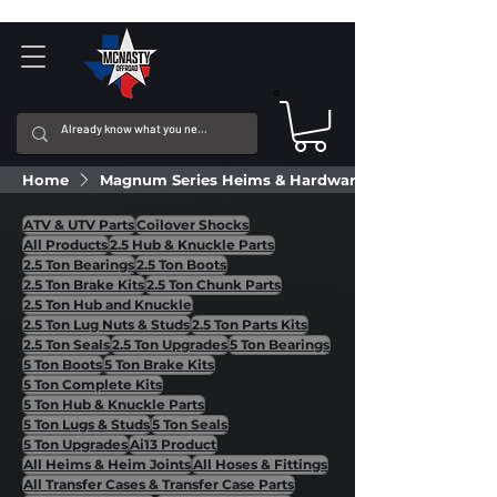
Home
Magnum Series Heims & Hardware
ATV & UTV Parts
Coilover Shocks
All Products
2.5 Hub & Knuckle Parts
2.5 Ton Bearings
2.5 Ton Boots
2.5 Ton Brake Kits
2.5 Ton Chunk Parts
2.5 Ton Hub and Knuckle
2.5 Ton Lug Nuts & Studs
2.5 Ton Parts Kits
2.5 Ton Seals
2.5 Ton Upgrades
5 Ton Bearings
5 Ton Boots
5 Ton Brake Kits
5 Ton Complete Kits
5 Ton Hub & Knuckle Parts
5 Ton Lugs & Studs
5 Ton Seals
5 Ton Upgrades
Ai13 Product
All Heims & Heim Joints
All Hoses & Fittings
All Transfer Cases & Transfer Case Parts