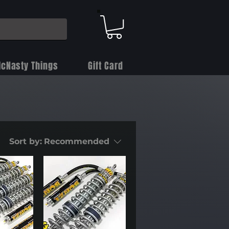
cNasty Things
Gift Card
Sort by:
Recommended