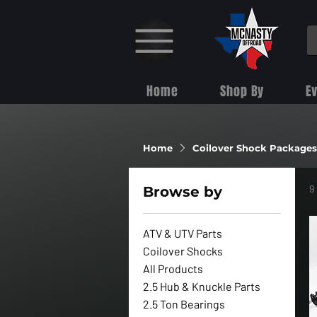
Home
Shop By
E
Home
Coilover Shock Packages
9
Browse by
ATV & UTV Parts
Coilover Shocks
All Products
2.5 Hub & Knuckle Parts
2.5 Ton Bearings