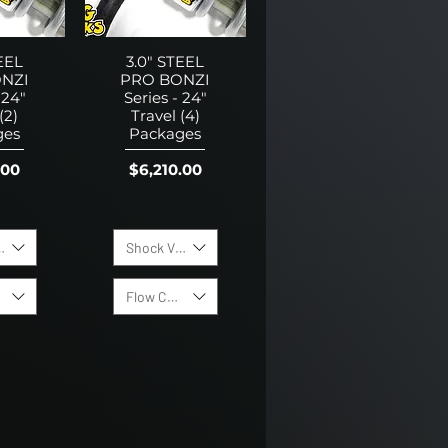
EEL
3.0" STEEL
NZI
PRO BONZI
 24"
Series - 24"
(2)
Travel (4)
ges
Packages
Price
.00
$6,210.00
lving Options:
Shock Valving Options:
trol Valves
Flow Control Valves