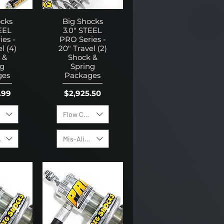
ocks
Big Shocks
EEL
3.0" STEEL
es -
PRO Series -
l (4)
20" Travel (2)
 &
Shock &
ng
Spring
ges
Packages
Price
.99
$2,925.50
ring Pack
Flow Control Valves
ing Pack
Mis-Alignment Bushing Kit