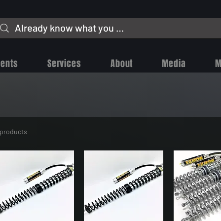
vents
Services
About
Media
M
 products