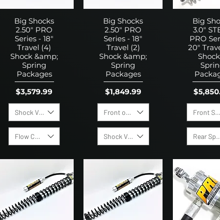
Big Shocks
Big Shocks
Big Sh
2.50" PRO
2.50" PRO
3.0" ST
Series - 18"
Series - 18"
PRO Seri
Travel (4)
Travel (2)
20" Trave
Shock &amp;
Shock &amp;
Shock
Spring
Spring
Spri
Packages
Packages
Packa
Price
Price
Price
$3,579.99
$1,849.99
$5,850
Shock Valving Options:
Front or Rear Shock
Front Sp
Flow Control Valves
Shock Valving Options:
Rear Spr