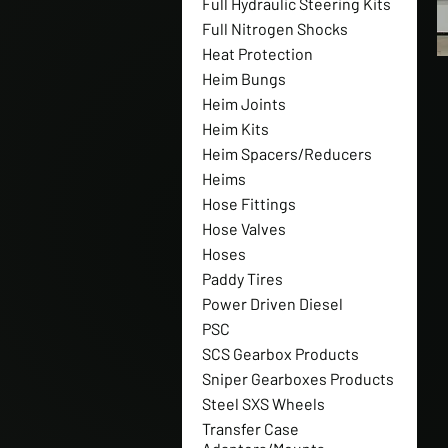
Full Hydraulic Steering Kits
Full Nitrogen Shocks
Heat Protection
Heim Bungs
Heim Joints
Heim Kits
Heim Spacers/Reducers
Heims
Hose Fittings
Hose Valves
Hoses
Paddy Tires
Power Driven Diesel
PSC
SCS Gearbox Products
Sniper Gearboxes Products
Steel SXS Wheels
Transfer Case