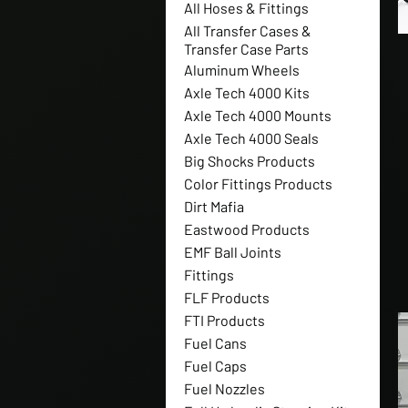
All Hoses & Fittings
All Transfer Cases &
Transfer Case Parts
Aluminum Wheels
Axle Tech 4000 Kits
Axle Tech 4000 Mounts
Axle Tech 4000 Seals
Big Shocks Products
Color Fittings Products
Dirt Mafia
Eastwood Products
EMF Ball Joints
Fittings
FLF Products
FTI Products
Fuel Cans
Fuel Caps
Fuel Nozzles