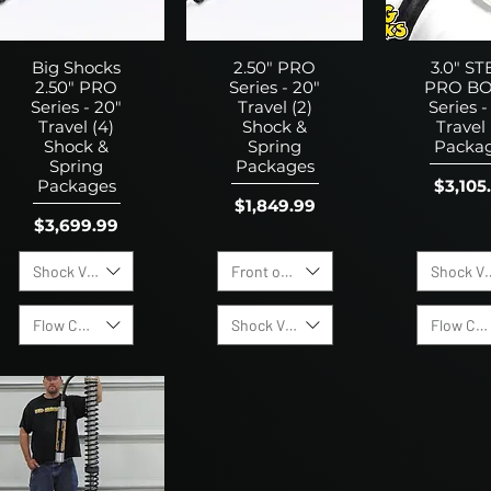
Big Shocks
2.50" PRO
3.0" ST
2.50" PRO
Series - 20"
PRO BO
Series - 20"
Travel (2)
Series -
Travel (4)
Shock &
Travel 
Shock &
Spring
Packa
Spring
Packages
Price
$3,105
Packages
Price
$1,849.99
Price
$3,699.99
Shock Valving Options:
Front or Rear Shock
Shock Va
Flow Control Valves
Shock Valving Options:
Flow Con