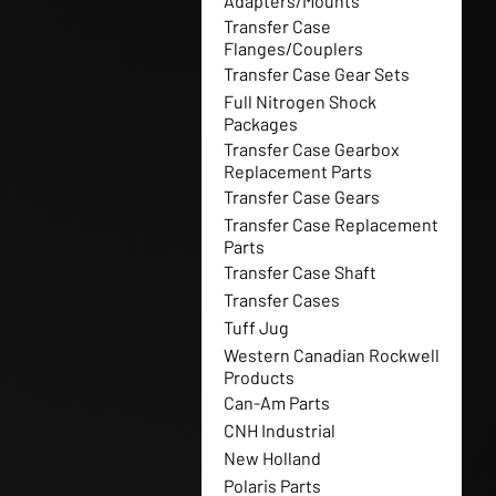
Adapters/Mounts
Transfer Case
Flanges/Couplers
Transfer Case Gear Sets
Full Nitrogen Shock
Packages
Transfer Case Gearbox
Replacement Parts
Transfer Case Gears
Transfer Case Replacement
Parts
Transfer Case Shaft
Transfer Cases
Tuff Jug
Western Canadian Rockwell
Products
Can-Am Parts
CNH Industrial
New Holland
Polaris Parts