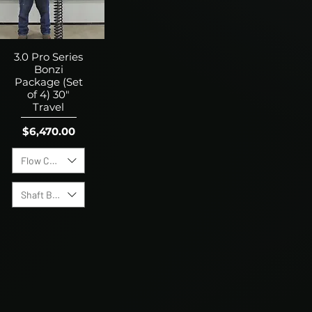
3.0 Pro Series
Bonzi
Package (Set
of 4) 30"
Travel
Price
$6,470.00
Flow Control Valves
Shaft Bump Stops