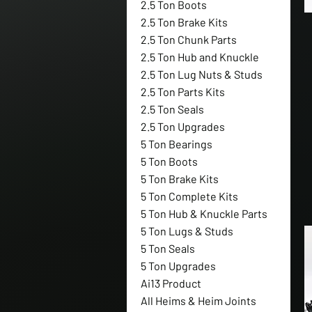
2.5 Ton Boots
2.5 Ton Brake Kits
2.5 Ton Chunk Parts
2.5 Ton Hub and Knuckle
2.5 Ton Lug Nuts & Studs
2.5 Ton Parts Kits
2.5 Ton Seals
2.5 Ton Upgrades
5 Ton Bearings
5 Ton Boots
5 Ton Brake Kits
5 Ton Complete Kits
5 Ton Hub & Knuckle Parts
5 Ton Lugs & Studs
5 Ton Seals
5 Ton Upgrades
Ai13 Product
All Heims & Heim Joints