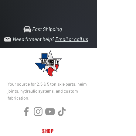
Fast Shipping
Need fitment help?
Email or call us
Your source for 2.5 & 5 ton axle parts, heim
joints, hydraulic systems, and custom
fabrication.
SHOP