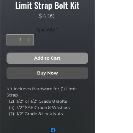
Limit Strap Bolt Kit
Price
$4.99
Quantity
*
Add to Cart
Buy Now
Kit Includes Hardware for (1) Limit
Strap.
(2) 1/2" x 1 1/2" Grade 8 Bolts
(4) 1/2" SAE Grade 8 Washers
(2) 1/2" Grade 8 Lock Nuts