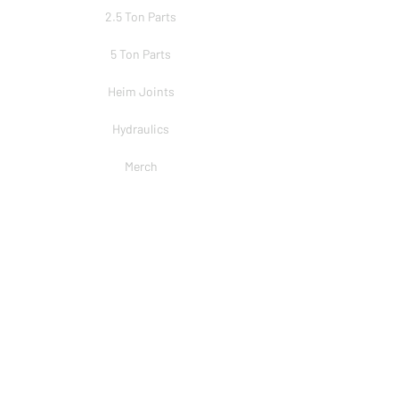
2.5 Ton Parts
5 Ton Parts
Heim Joints
Hydraulics
Merch
BRANDS
PSC
Big Shocks
Rockwell
EMF Ball Joint