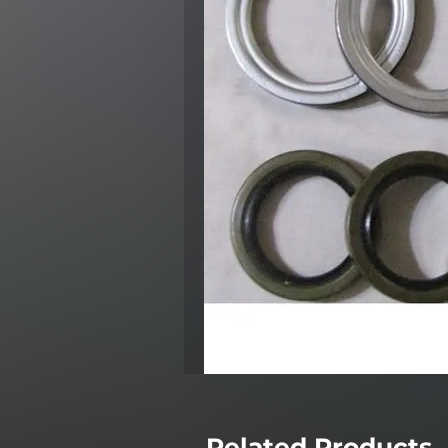
Related Products