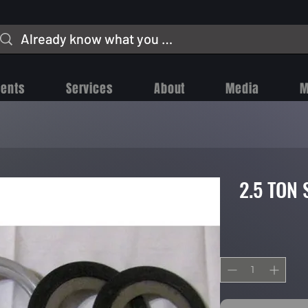
vents
Services
About
Media
M
2.5 TON 