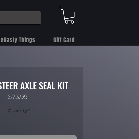
cNasty Things
Gift Card
STEER AXLE SEAL KIT
Price
$73.99
Quantity
*