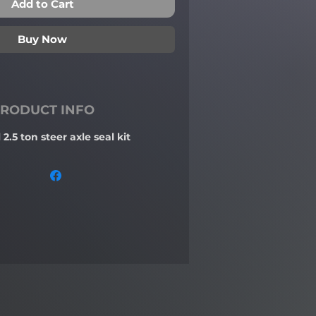
Add to Cart
Buy Now
RODUCT INFO
2.5 ton steer axle seal kit