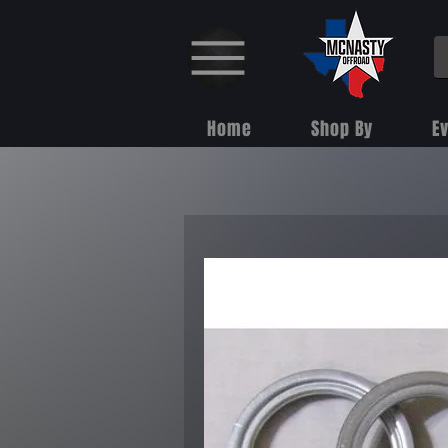
Home
Shop By
E