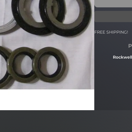
FREE SHIPPING!
P
Rockwell 