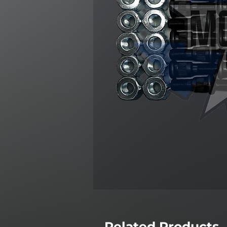
Related Products