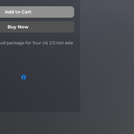
Add to Cart
Buy Now
tud package for four (4) 2.5-ton axle