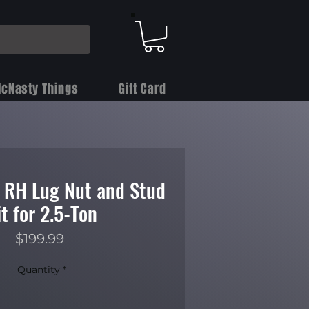
cNasty Things
Gift Card
) RH Lug Nut and Stud
it for 2.5-Ton
Price
$199.99
Quantity
*