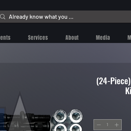
vents
Services
About
Media
M
(24-Piece
K