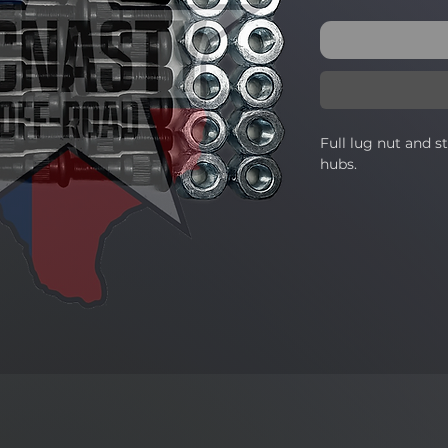
Full lug nut and s
hubs.