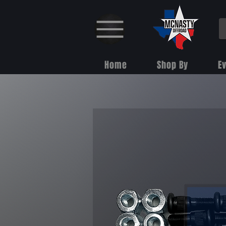
Home
Shop By
E