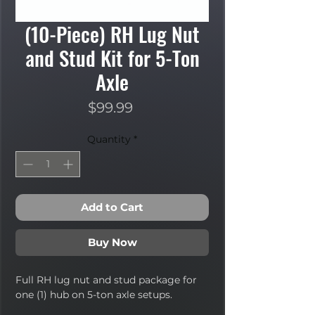
(10-Piece) RH Lug Nut
and Stud Kit for 5-Ton
Axle
Price
$99.99
Quantity
*
Add to Cart
Buy Now
Full RH lug nut and stud package for
one (1) hub on 5-ton axle setups.