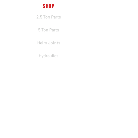
SHOP
2.5 Ton Parts
5 Ton Parts
Heim Joints
Hydraulics
Merch
BRANDS
PSC
Big Shocks
Rockwell