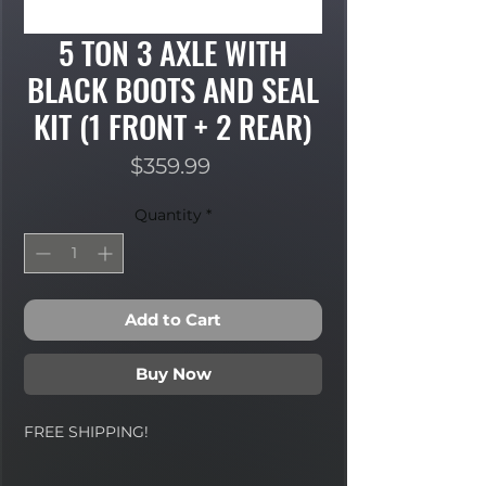
5 TON 3 AXLE WITH
BLACK BOOTS AND SEAL
KIT (1 FRONT + 2 REAR)
Price
$359.99
Quantity
*
Add to Cart
Buy Now
FREE SHIPPING!