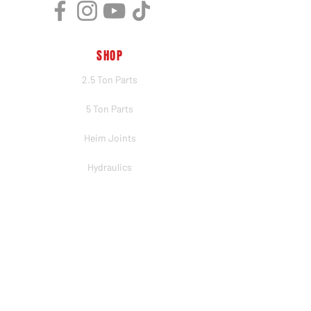
SHOP
2.5 Ton Parts
5 Ton Parts
Heim Joints
Hydraulics
Merch
BRANDS
PSC
Big Shocks