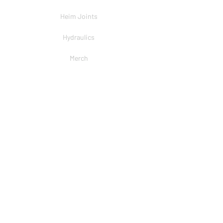
Heim Joints
Hydraulics
Merch
BRANDS
PSC
Big Shocks
Rockwell
EMF Ball Joint
Sniper Gearboxes