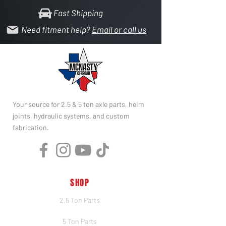
Fast Shipping
Need fitment help?
Email or call us
Your source for 2.5 & 5 ton axle parts, heim
joints, hydraulic systems, and custom
fabrication.
SHOP
2.5 Ton Parts
5 Ton Parts