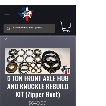
5 TON FRONT AXLE HUB
AND KNUCKLE REBUILD
KIT (Zipper Boot)
Price
$649.99