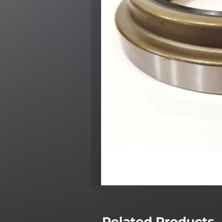
Related Products