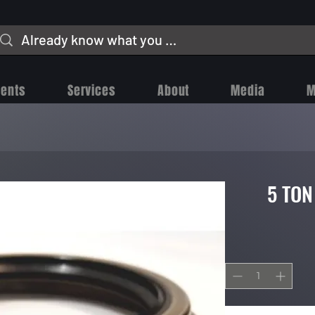
vents
Services
About
Media
M
5 TON