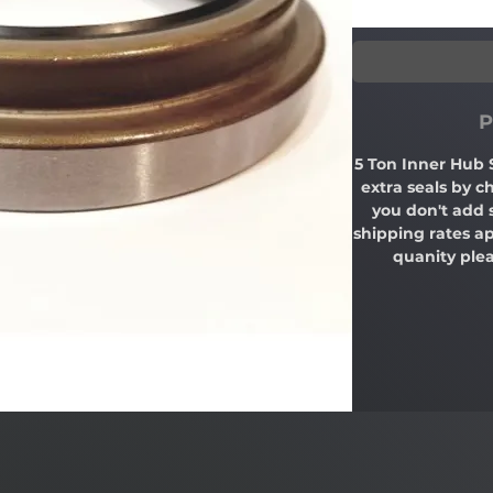
P
5 Ton Inner Hub 
extra seals by c
you don't add 
shipping rates ap
quanity plea