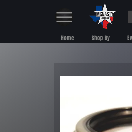
Home
Shop By
E