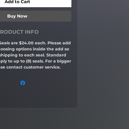
Add to Cart
Buy Now
RODUCT INFO
Seals are $24.00 each. Please add
hoosing options inside the add so
shipping to each seal. Standard
ply to up to (8) seals. For a bigger
se contact customer service.