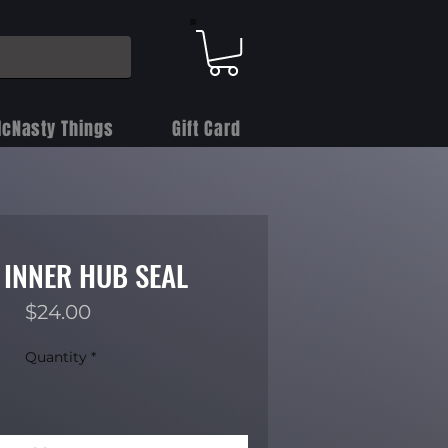
cNasty Things
Gift Card
 INNER HUB SEAL
Price
$24.00
Quantity
*