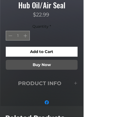
Hub Oil/Air Seal
Price
$22.99
Quantity
*
Add to Cart
Buy Now
PRODUCT INFO
5 Ton CTIS Rear Inner Hub Oil/Air
Seal Fits: 900 Series 5 Ton A2 Model
w/ Central Tire Inflation System