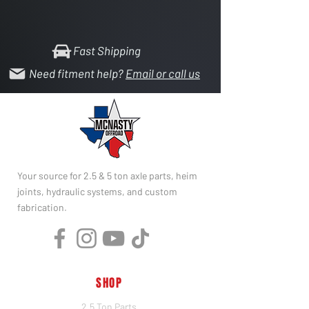
Fast Shipping
Need fitment help?
Email or call us
Your source for 2.5 & 5 ton axle parts, heim
joints, hydraulic systems, and custom
fabrication.
SHOP
2.5 Ton Parts