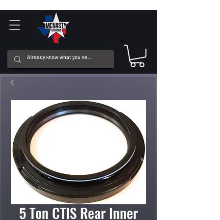
5 Ton CTIS Rear Inner