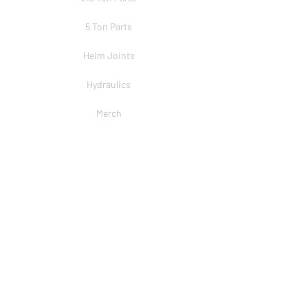
5 Ton Parts
Heim Joints
Hydraulics
Merch
BRANDS
PSC
Big Shocks
Rockwell
EMF Ball Joint
Sniper Gearboxes