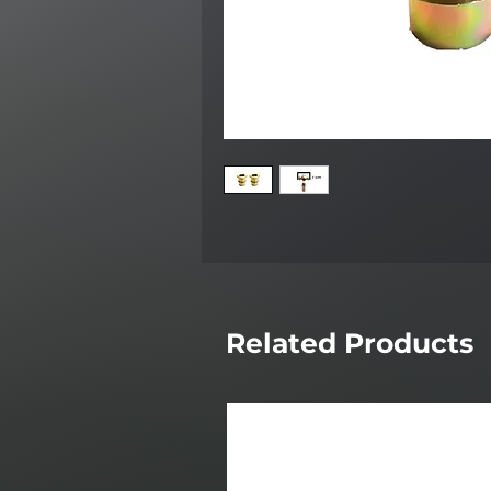
Related Products