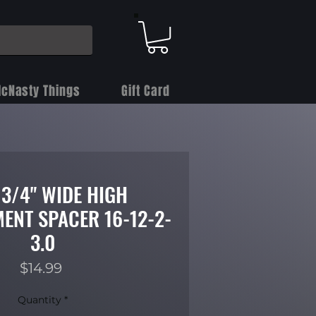
cNasty Things
Gift Card
 3/4" WIDE HIGH
ENT SPACER 16-12-2-
3.0
Price
$14.99
Quantity
*