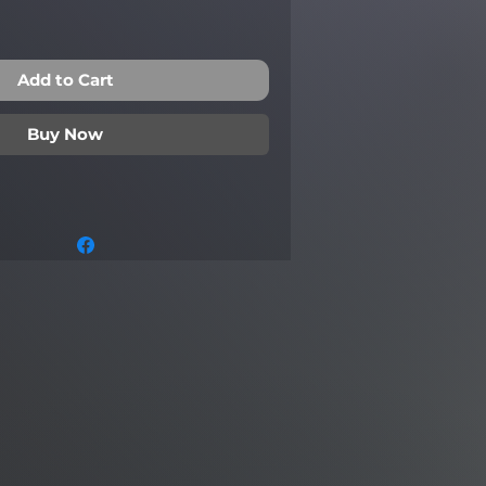
Add to Cart
Buy Now