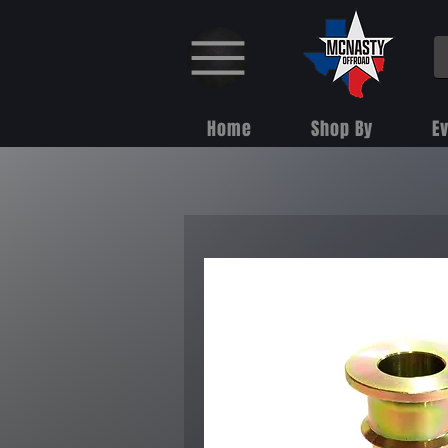
Home
Shop By
E