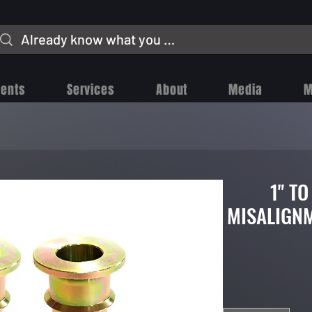
vents
Services
About
Media
M
1" TO
MISALIGNM