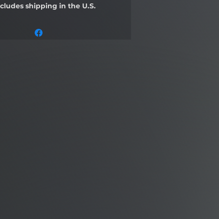
ncludes shipping in the U.S.