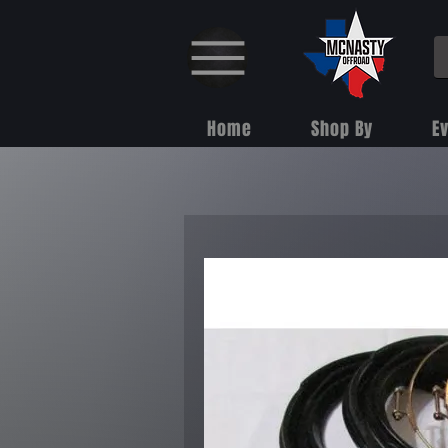
Home
Shop By
E