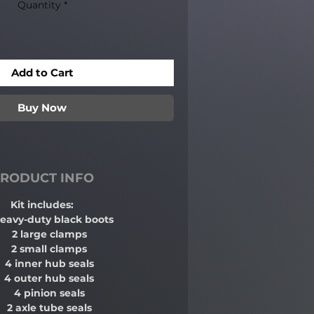
Quantity
*
Add to Cart
Buy Now
RODUCT INFO
Kit includes:
heavy-duty black boots
2 large clamps
2 small clamps
4 inner hub seals
4 outer hub seals
4 pinion seals
2 axle tube seals