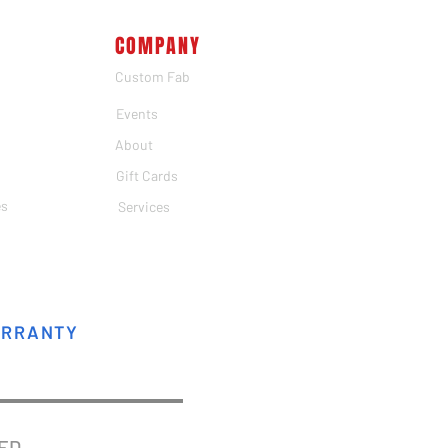
COMPANY
Custom Fab
Events
About
Gift Cards
es
Services
ARRANTY
VED