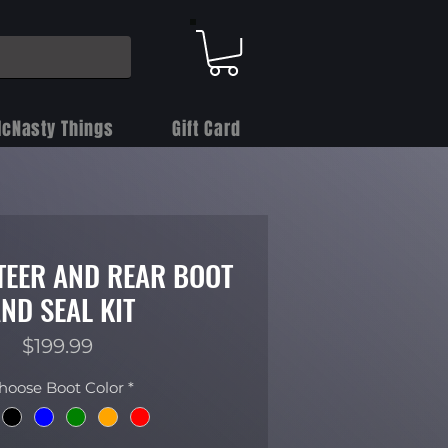
cNasty Things
Gift Card
STEER AND REAR BOOT
ND SEAL KIT
Price
$199.99
hoose Boot Color
*