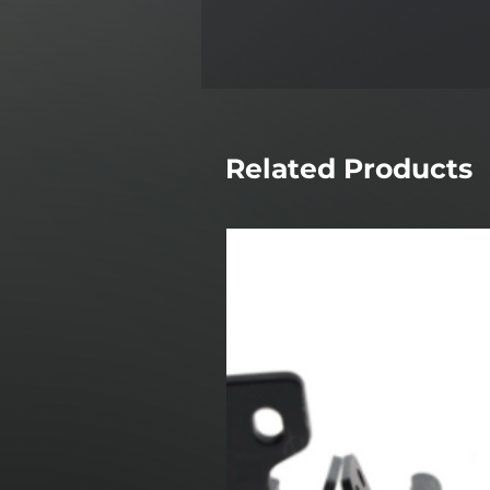
Related Products