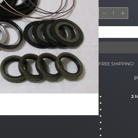
FREE SHIPPING!
P
2 