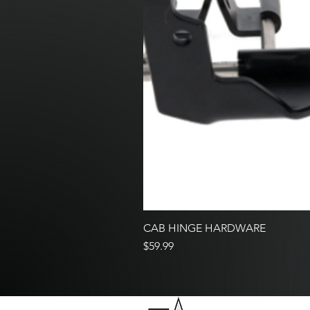
CAB HINGE HARDWARE
Price
$59.99