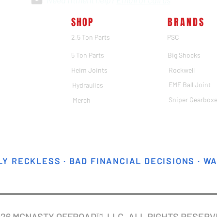
Need fitment help?
Email or call us
SHOP
BRANDS
2.5 Ton Parts
PSC
5 Ton Parts
Big Shocks
Heim Joints
Rockwell
EMF Ball Joint
Hydraulics
Sniper Gearbox
Merch
Y RECKLESS · BAD FINANCIAL DECISIONS · W
026 MCNASTY OFFROAD™, LLC. ALL RIGHTS RESER