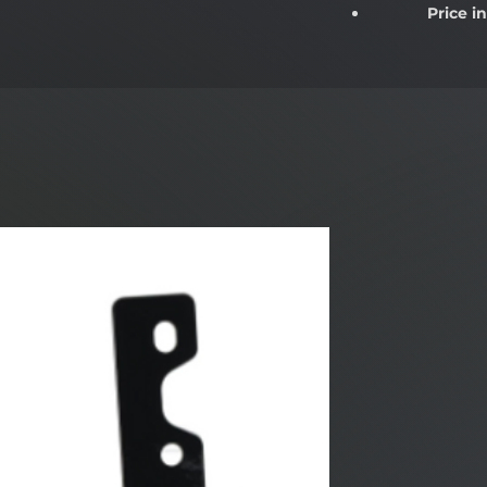
Price i