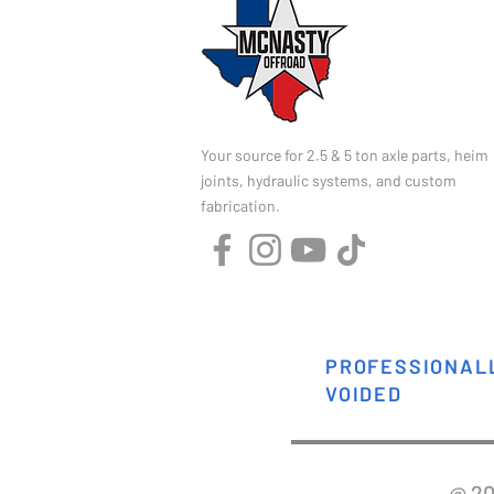
Your source for 2.5 & 5 ton axle parts, heim
joints, hydraulic systems, and custom
fabrication.
PROFESSIONALL
VOIDED
@ 2