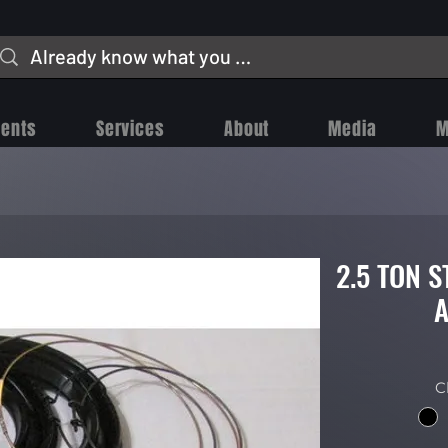
vents
Services
About
Media
M
2.5 TON 
A
C