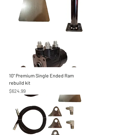
10" Premium Single Ended Ram
rebuild kit
Price
$624.99