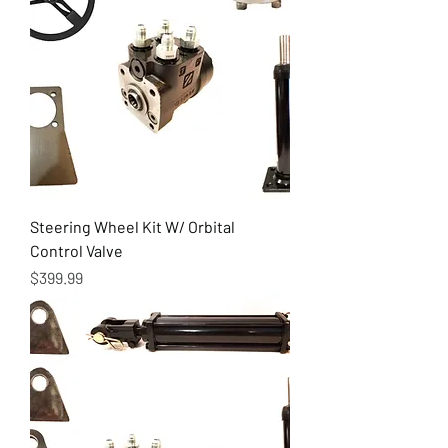
Steering Wheel Kit W/ Orbital
Control Valve
Price
$399.99