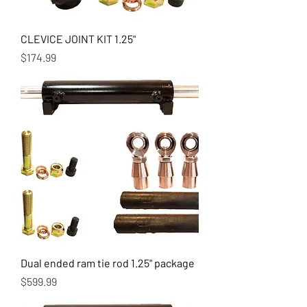
CLEVICE JOINT KIT 1.25"
Price
$174.99
Dual ended ram tie rod 1.25" package
Price
$599.99