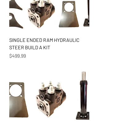
SINGLE ENDED RAM HYDRAULIC
STEER BUILD A KIT
Price
$499.99