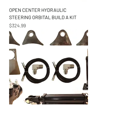
OPEN CENTER HYDRAULIC
STEERING ORBITAL BUILD A KIT
Price
$324.99
SINGLE ENDED RAM HYDRAULIC
STEER BUILD A KIT
Price
$649.99