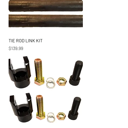
TIE ROD LINK KIT
Price
$139.99