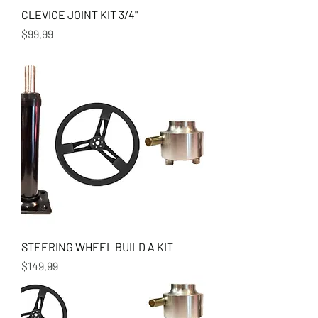
CLEVICE JOINT KIT 3/4"
Price
$99.99
STEERING WHEEL BUILD A KIT
Price
$149.99