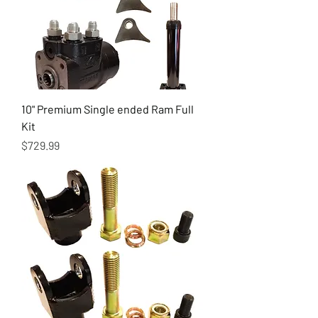
10" Premium Single ended Ram Full
Kit
Price
$729.99