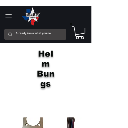
Hei
m
Bun
gs