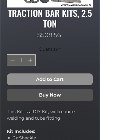
TRACTION BAR KITS, 2.5
TON
Price
$508.56
Quantity
*
Add to Cart
Buy Now
This Kit is a DIY Kit, will require
welding and tube fitting
Kit Includes:
2x Shackle