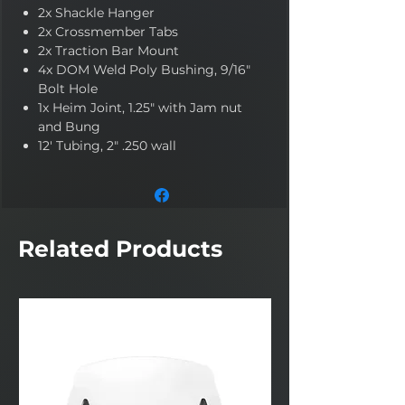
2x Shackle Hanger
2x Crossmember Tabs
2x Traction Bar Mount
4x DOM Weld Poly Bushing, 9/16"
Bolt Hole
1x Heim Joint, 1.25" with Jam nut
and Bung
12' Tubing, 2" .250 wall
Related Products