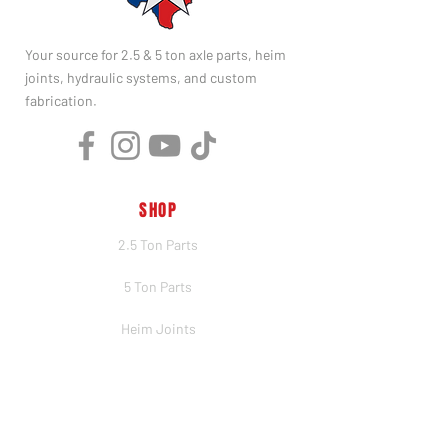
Your source for 2.5 & 5 ton axle parts, heim
joints, hydraulic systems, and custom
fabrication.
SHOP
2.5 Ton Parts
5 Ton Parts
Heim Joints
Hydraulics
Merch