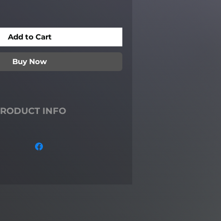
Add to Cart
Buy Now
RODUCT INFO