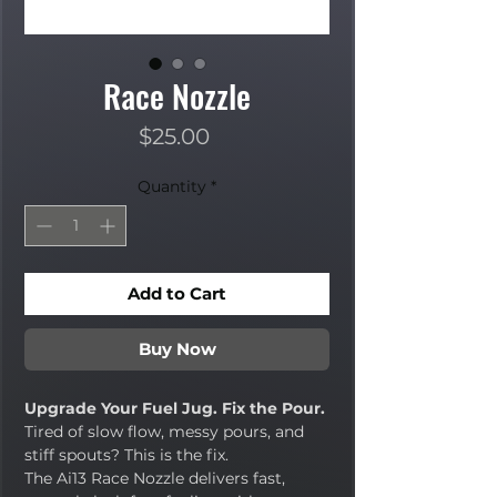
Race Nozzle
Price
$25.00
Quantity
*
Add to Cart
Buy Now
Upgrade Your Fuel Jug. Fix the Pour.
Tired of slow flow, messy pours, and
stiff spouts? This is the fix.
The Ai13 Race Nozzle delivers fast,