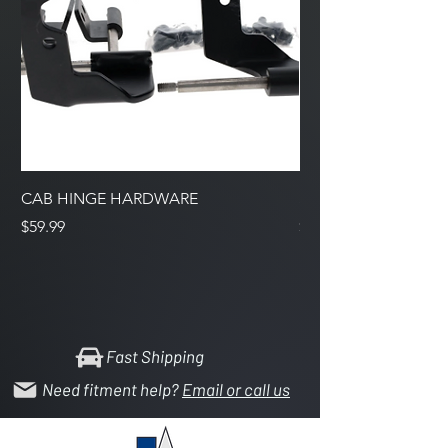
CAB HINGE HARDWARE
Support Bracket Inta
Price
Price
$59.99
$7.99
Fast Shipping
Need fitment help?
Email or call us