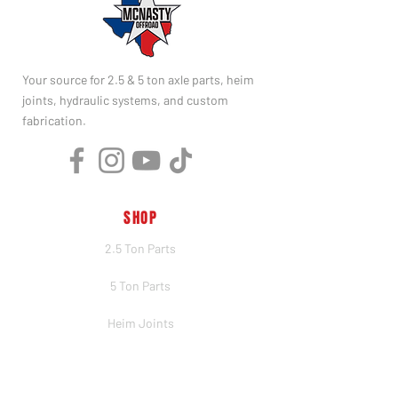
Your source for 2.5 & 5 ton axle parts, heim
joints, hydraulic systems, and custom
fabrication.
SHOP
2.5 Ton Parts
5 Ton Parts
Heim Joints
Hydraulics
Merch