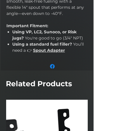
smooth, leak-free fueling with a
flexible 14" spout that performs at any
angle—even down to -40°F.
Important Fitment:
Using VP, LC2, Sunoco, or Risk
jugs?
You're good to go (3/4" NPT)
Using a standard fuel filler?
You’ll
need a 👉
Spout Adapter
Related Products