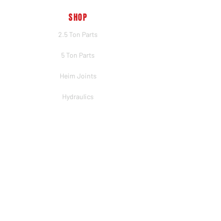
SHOP
2.5 Ton Parts
5 Ton Parts
Heim Joints
Hydraulics
Merch
BRANDS
PSC
Big Shocks
Rockwell