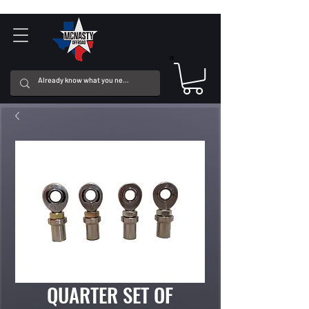
QUARTER SET OF