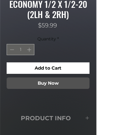
ECONOMY 1/2 X 1/2-20
(2LH & 2RH)
Price
$59.99
Quantity
*
Add to Cart
Buy Now
PRODUCT INFO
Economy Heat treated steel two